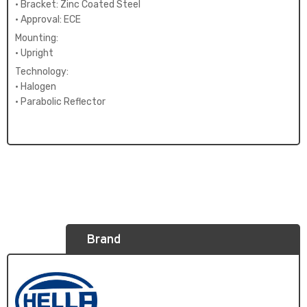
• Bracket: Zinc Coated Steel
• Approval: ECE
Mounting:
• Upright
Technology:
• Halogen
• Parabolic Reflector
Brand