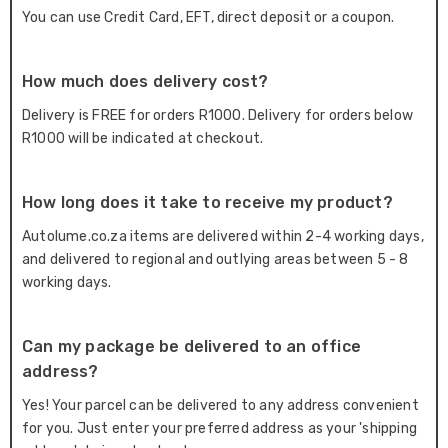
You can use Credit Card, EFT, direct deposit or a coupon.
How much does delivery cost?
Delivery is FREE for orders R1000. Delivery for orders below
R1000 will be indicated at checkout.
How long does it take to receive my product?
Autolume.co.za items are delivered within 2-4 working days,
and delivered to regional and outlying areas between 5 - 8
working days.
Can my package be delivered to an office
address?
Yes! Your parcel can be delivered to any address convenient
for you. Just enter your preferred address as your 'shipping