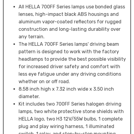
All HELLA 700FF Series lamps use bonded glass
lenses, high-impact black ABS housings and
aluminum vapor-coated reflectors for rugged
construction and long-lasting durability over
any terrain.
The HELLA 700FF Series lamps' driving beam
pattern is designed to work with the factory
headlamps to provide the best possible visibility
for increased driver safety and comfort with
less eye fatigue under any driving conditions
whether on or off road.
8.58 inch high x 7.32 inch wide x 3.50 inch
diameter.
Kit includes two 700FF Series halogen driving
lamps, two white protective stone shields with
HELLA logo, two H3 12V/55W bulbs, 1 complete
plug and play wiring harness, 1 illuminated
switch, 1 relay, and step-by-step mounting