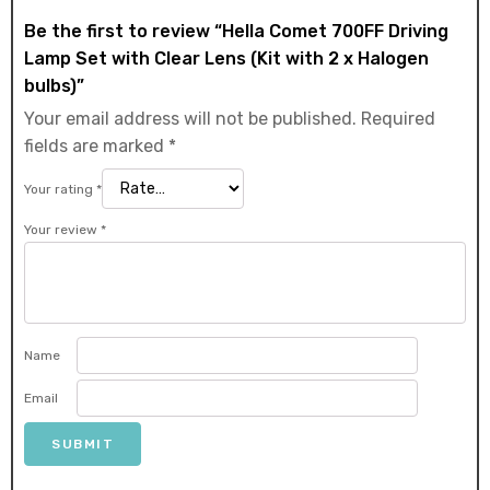
Be the first to review “Hella Comet 700FF Driving
Lamp Set with Clear Lens (Kit with 2 x Halogen
bulbs)”
Your email address will not be published.
Required
fields are marked
*
Your rating
*
Your review
*
Name
Email