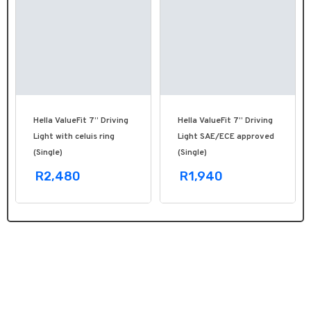
Hella ValueFit 7” Driving
Hella ValueFit 7” Driving
Light with celuis ring
Light SAE/ECE approved
(Single)
(Single)
R2,480
R1,940