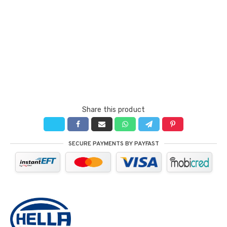
Share this product
SECURE PAYMENTS BY PAYFAST