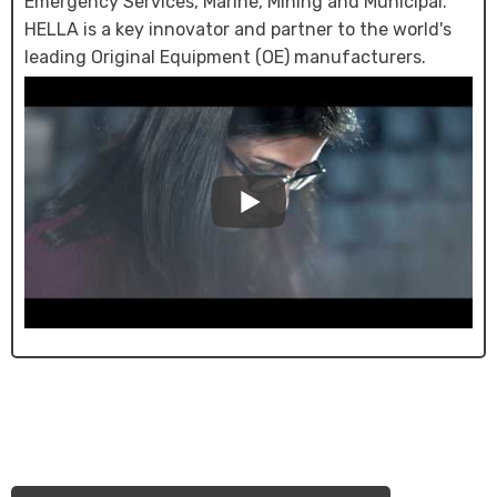
Emergency Services, Marine, Mining and Municipal.
HELLA is a key innovator and partner to the world's
leading Original Equipment (OE) manufacturers.