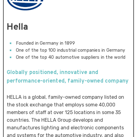
Hella
Founded in Germany in 1899
One of the top 100 industrial companies in Germany
One of the top 40 automotive suppliers in the world
Globally positioned, innovative and
performance-oriented, family-owned company
HELLA is a global, family-owned company listed on
the stock exchange that employs some 40,000
members of staff at over 125 locations in some 35
countries. The HELLA Group develops and
manufactures lighting and electronic components
and systems for the automotive industry, and also