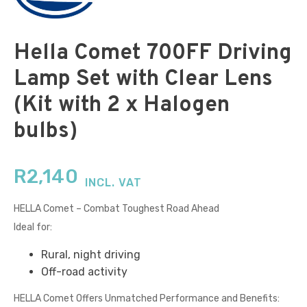
Hella Comet 700FF Driving
Lamp Set with Clear Lens
(Kit with 2 x Halogen
bulbs)
R
2,140
INCL. VAT
HELLA Comet – Combat Toughest Road Ahead
Ideal for:
Rural, night driving
Off-road activity
HELLA Comet Offers Unmatched Performance and Benefits: