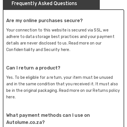
Frequently Asked Questions
Are my online purchases secure?
Your connection to this website is secured via SSL, we
adhere to data storage best practices and your payment
details are never disclosed to us. Read more on our
Confidentiality and Security here.
Can I return a product?
Yes. To be eligible for a return, your item must be unused
and in the same condition that you received it. It must also
be in the original packaging. Read more on our Returns policy
here.
What payment methods can I use on
Autolume.co.za?