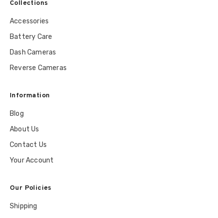
Collections
Accessories
Battery Care
Dash Cameras
Reverse Cameras
Information
Blog
About Us
Contact Us
Your Account
Our Policies
Shipping