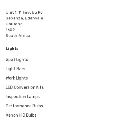
Unit 1, 11 Imvubu Rd
Sebenza, Edenvale
Gauteng
1609
South Africa
Lights
Spot Lights
Light Bars
Work Lights
LED Conversion Kits
Inspection Lamps
Performance Bulbs
Xenon HID Bulbs