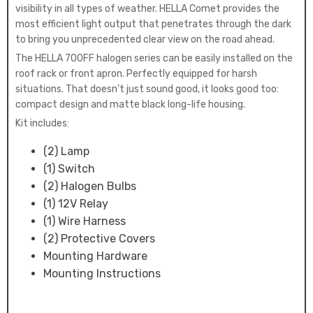
visibility in all types of weather. HELLA Comet provides the
most efficient light output that penetrates through the dark
to bring you unprecedented clear view on the road ahead.
The HELLA 700FF halogen series can be easily installed on the
roof rack or front apron. Perfectly equipped for harsh
situations. That doesn’t just sound good, it looks good too:
compact design and matte black long-life housing.
Kit includes:
(2) Lamp
(1) Switch
(2) Halogen Bulbs
(1) 12V Relay
(1) Wire Harness
(2) Protective Covers
Mounting Hardware
Mounting Instructions