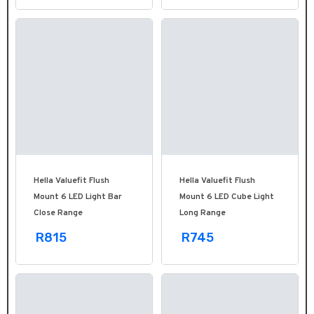
Hella Valuefit Flush
Hella Valuefit Flush
Mount 6 LED Light Bar
Mount 6 LED Cube Light
Close Range
Long Range
R815
R745