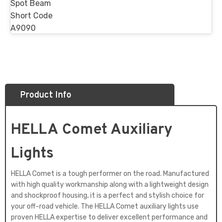
Spot Beam
Short Code
A9090
Product Info
HELLA Comet Auxiliary
Lights
HELLA Comet is a tough performer on the road. Manufactured
with high quality workmanship along with a lightweight design
and shockproof housing, it is a perfect and stylish choice for
your off-road vehicle. The HELLA Comet auxiliary lights use
proven HELLA expertise to deliver excellent performance and