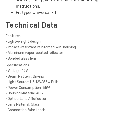
instructions.
Fit type: Universal Fit
Technical Data
Features:
• Light-weight design
• Impact-resistant reinforced ABS housing
• Aluminum vapor-coated reflector
• Bonded glass lens
Specifications:
• Voltage: 12V
• Beam Pattern: Driving
• Light Source: H3 12V/55W Bulb
• Power Consumption: 55W
• Housing Material: ABS
• Optics: Lens / Reflector
• Lens Material: Glass
• Connection: Wire Leads