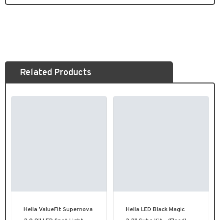
Related Products
Hella ValueFit Supernova
Hella LED Black Magic