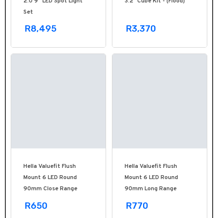
2.0 9'' LED Spot Light
3.2" Cube Kit - (Flood)
Set
R8,495
R3,370
Hella Valuefit Flush
Hella Valuefit Flush
Mount 6 LED Round
Mount 6 LED Round
90mm Close Range
90mm Long Range
R650
R770