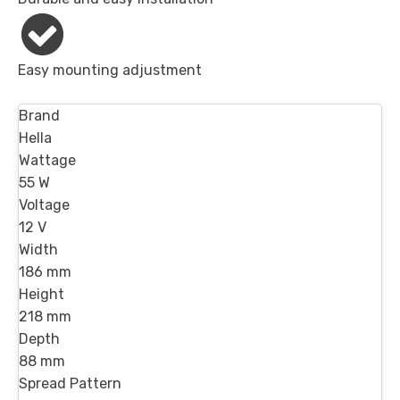
Easy mounting adjustment
Brand
Hella
Wattage
55 W
Voltage
12 V
Width
186 mm
Height
218 mm
Depth
88 mm
Spread Pattern