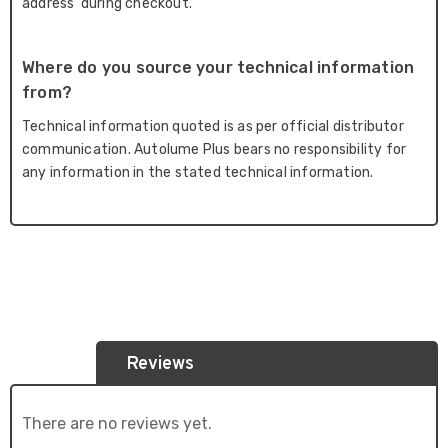
address' during checkout.
Where do you source your technical information
from?
Technical information quoted is as per official distributor
communication. Autolume Plus bears no responsibility for
any information in the stated technical information.
Reviews
There are no reviews yet.