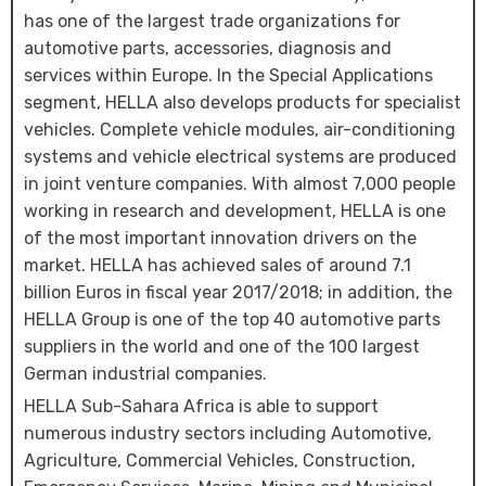
has one of the largest trade organizations for
automotive parts, accessories, diagnosis and
services within Europe. In the Special Applications
segment, HELLA also develops products for specialist
vehicles. Complete vehicle modules, air-conditioning
systems and vehicle electrical systems are produced
in joint venture companies. With almost 7,000 people
working in research and development, HELLA is one
of the most important innovation drivers on the
market. HELLA has achieved sales of around 7.1
billion Euros in fiscal year 2017/2018; in addition, the
HELLA Group is one of the top 40 automotive parts
suppliers in the world and one of the 100 largest
German industrial companies.
HELLA Sub-Sahara Africa is able to support
numerous industry sectors including Automotive,
Agriculture, Commercial Vehicles, Construction,