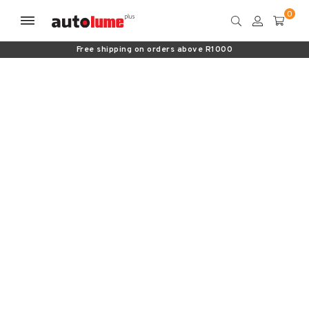
Free shipping on orders above R1000