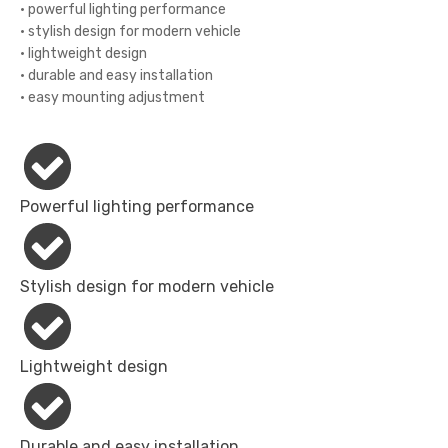
• powerful lighting performance
• stylish design for modern vehicle
• lightweight design
• durable and easy installation
• easy mounting adjustment
Powerful lighting performance
Stylish design for modern vehicle
Lightweight design
Durable and easy installation