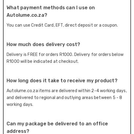
What payment methods can I use on
Autolume.co.za?
You can use Credit Card, EFT, direct deposit or a coupon.
How much does delivery cost?
Delivery is FREE for orders R1000. Delivery for orders below
R1000 will be indicated at checkout.
How long does it take to receive my product?
Autolume.co.za items are delivered within 2-4 working days,
and delivered to regional and outlying areas between 5 - 8
working days.
Can my package be delivered to an office
address?