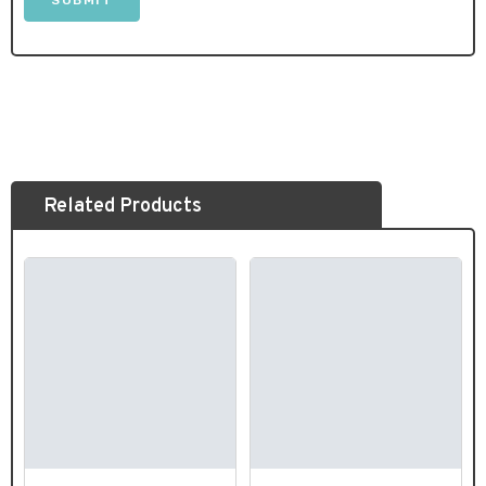
Related Products