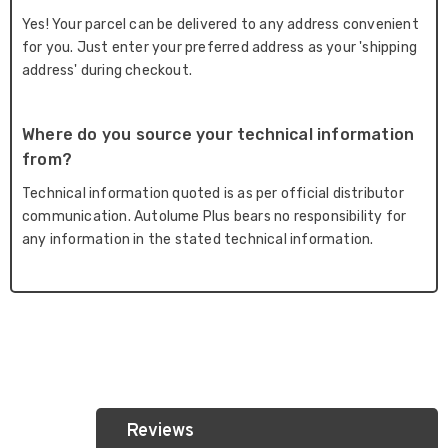
Yes! Your parcel can be delivered to any address convenient
for you. Just enter your preferred address as your 'shipping
address' during checkout.
Where do you source your technical information
from?
Technical information quoted is as per official distributor
communication. Autolume Plus bears no responsibility for
any information in the stated technical information.
Reviews