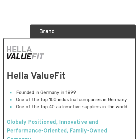
Brand
Hella ValueFit
Founded in Germany in 1899
One of the top 100 industrial companies in Germany
One of the top 40 automotive suppliers in the world
Globaly Positioned, Innovative and
Performance-Oriented, Family-Owned