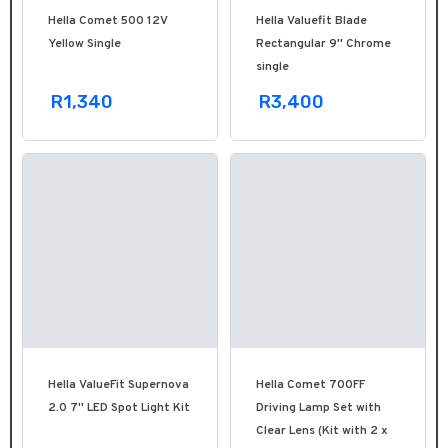
Hella Comet 500 12V
Hella Valuefit Blade
Yellow Single
Rectangular 9'' Chrome
single
R1,340
R3,400
Hella ValueFit Supernova
Hella Comet 700FF
2.0 7'' LED Spot Light Kit
Driving Lamp Set with
Clear Lens (Kit with 2 x