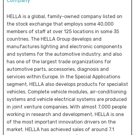
Company
HELLA is a global, family-owned company listed on
the stock exchange that employs some 40,000
members of staff at over 125 locations in some 35
countries. The HELLA Group develops and
manufactures lighting and electronic components
and systems for the automotive industry, and also
has one of the largest trade organizations for
automotive parts, accessories, diagnosis and
services within Europe. In the Special Applications
segment, HELLA also develops products for specialist
vehicles. Complete vehicle modules, air-conditioning
systems and vehicle electrical systems are produced
in joint venture companies. With almost 7,000 people
working in research and development, HELLA is one
of the most important innovation drivers on the
market. HELLA has achieved sales of around 7.1