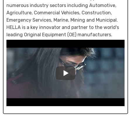
numerous industry sectors including Automotive,
Agriculture, Commercial Vehicles, Construction,
Emergency Services, Marine, Mining and Municipal.
HELLA is a key innovator and partner to the world's
leading Original Equipment (OE) manufacturers.