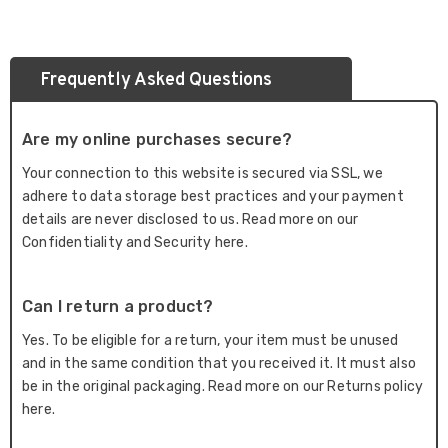
Frequently Asked Questions
Are my online purchases secure?
Your connection to this website is secured via SSL, we
adhere to data storage best practices and your payment
details are never disclosed to us. Read more on our
Confidentiality and Security here.
Can I return a product?
Yes. To be eligible for a return, your item must be unused
and in the same condition that you received it. It must also
be in the original packaging. Read more on our Returns policy
here.