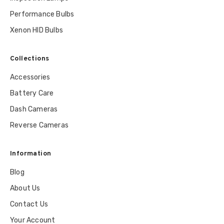
Performance Bulbs
Xenon HID Bulbs
Collections
Accessories
Battery Care
Dash Cameras
Reverse Cameras
Information
Blog
About Us
Contact Us
Your Account