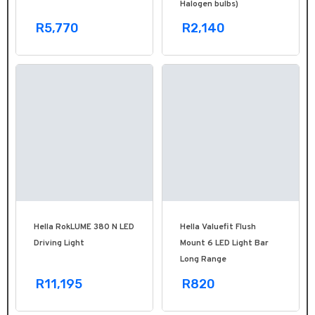
Halogen bulbs)
R5,770
R2,140
Hella RokLUME 380 N LED
Hella Valuefit Flush
Driving Light
Mount 6 LED Light Bar
Long Range
R11,195
R820