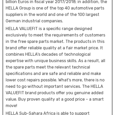
billion Euros in fiscal year 2017/2018; in addition, the
HELLA Group is one of the top 40 automotive parts
suppliers in the world and one of the 100 largest
German industrial companies.
HELLA VALUEFIT is a specific range designed
exclusively to meet the requirements of customers
in the free spare parts market. The products in this
brand offer reliable quality at a fair market price. It
combines HELLA's decades of technological
expertise with unique business skills. As a result, all
the spare parts meet the relevant technical
specifications and are safe and reliable and make
lower cost repairs possible. What's more, there is no
need to go without important services. The HELLA
VALUEFIT brand products offer you genuine added
value. Buy proven quality at a good price – a smart
move!
HELLA Sub-Sahara Africa is able to support