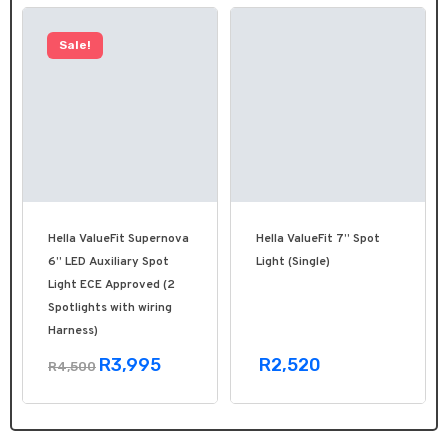
Sale!
Hella ValueFit Supernova
Hella ValueFit 7” Spot
6” LED Auxiliary Spot
Light (Single)
Light ECE Approved (2
Spotlights with wiring
Harness)
R3,995
R2,520
R4,500