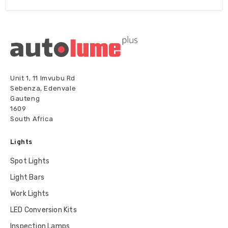
Unit 1, 11 Imvubu Rd
Sebenza, Edenvale
Gauteng
1609
South Africa
Lights
Spot Lights
Light Bars
Work Lights
LED Conversion Kits
Inspection Lamps