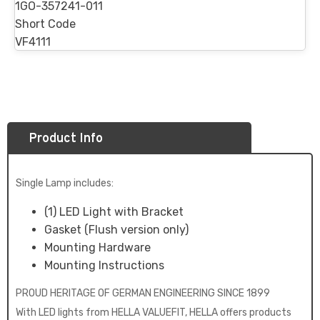
1GO-357241-011
Short Code
VF4111
Product Info
Single Lamp includes:
(1) LED Light with Bracket
Gasket (Flush version only)
Mounting Hardware
Mounting Instructions
PROUD HERITAGE OF GERMAN ENGINEERING SINCE 1899
With LED lights from HELLA VALUEFIT, HELLA offers products