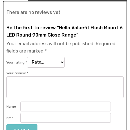
There are no reviews yet.
Be the first to review “Hella Valuefit Flush Mount 6
LED Round 90mm Close Range”
Your email address will not be published.
Required
fields are marked
*
Your rating
*
Your review
*
Name
Email