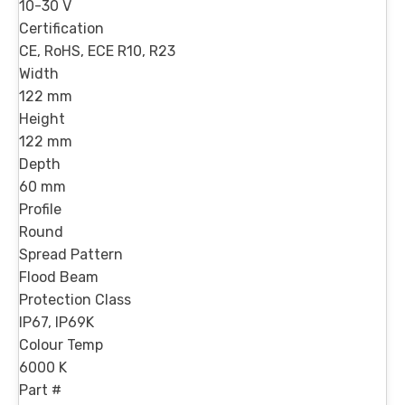
10-30 V
Certification
CE, RoHS, ECE R10, R23
Width
122 mm
Height
122 mm
Depth
60 mm
Profile
Round
Spread Pattern
Flood Beam
Protection Class
IP67, IP69K
Colour Temp
6000 K
Part #