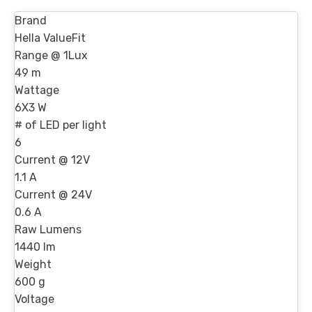
Brand
Hella ValueFit
Range @ 1Lux
49 m
Wattage
6X3 W
# of LED per light
6
Current @ 12V
1.1 A
Current @ 24V
0.6 A
Raw Lumens
1440 lm
Weight
600 g
Voltage