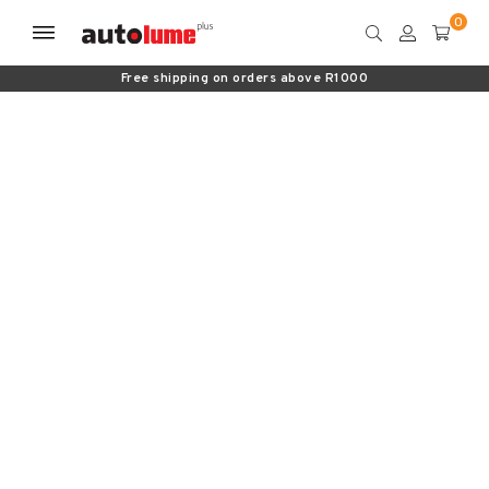
Free shipping on orders above R1000