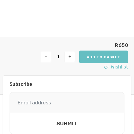
R
650
-
+
ADD TO BASKET
Hella
Valuefit
Wishlist
Flush
Mount
6
Subscribe
LED
Round
90mm
Close
Range
quantity
SUBMIT