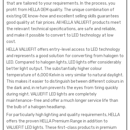
that are tailored to your requirements. In the process, you
profit from HELLA OEM quality. The unique combination of
existing OE know-how and excellent selling skills guarantees
good quality at fair prices. All HELLA VALUEFIT products meet
the relevant technical specifications, are safe and reliable,
and make it possible to convert to LED technology at low
cost.
HELLA VALUEFIT offers entry-level access to LED technology
and represents a good solution for converting from halogen to
LED. Compared to halogen lights, LED lights offer considerably
better light output. The substantially higher colour
temperature of 6,000 Kelvin is very similar to natural daylight.
This makes it easier to distinguish between different colours in
the dark and, in return prevents the eyes from tiring quickly
during night. VALUEFIT LED lights are completely
maintenance-free and offer a much longer service life than
the bulb of a halogen headlamp.
For particularly high lighting and quality requirements, HELLA
offers the proven HELLA Premium Range in addition to
VALUEFIT LED lights. These first-class products in premium