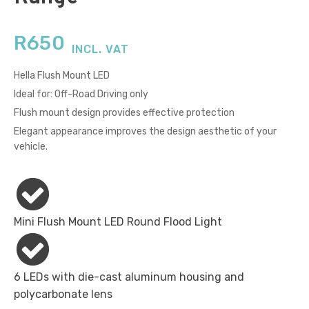
R
650
INCL. VAT
Hella Flush Mount LED
Ideal for: Off-Road Driving only
Flush mount design provides effective protection
Elegant appearance improves the design aesthetic of your
vehicle.
Mini Flush Mount LED Round Flood Light
6 LEDs with die-cast aluminum housing and
polycarbonate lens