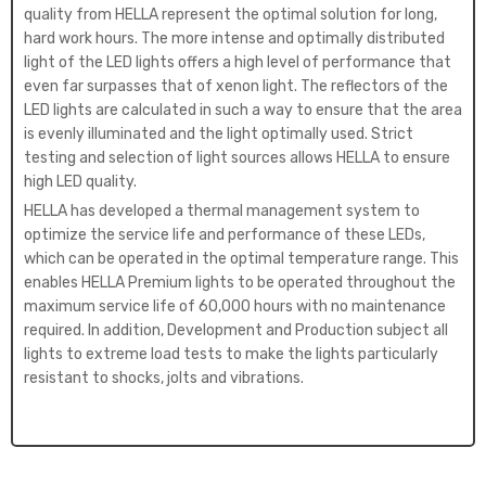
quality from HELLA represent the optimal solution for long,
hard work hours. The more intense and optimally distributed
light of the LED lights offers a high level of performance that
even far surpasses that of xenon light. The reflectors of the
LED lights are calculated in such a way to ensure that the area
is evenly illuminated and the light optimally used. Strict
testing and selection of light sources allows HELLA to ensure
high LED quality.
HELLA has developed a thermal management system to
optimize the service life and performance of these LEDs,
which can be operated in the optimal temperature range. This
enables HELLA Premium lights to be operated throughout the
maximum service life of 60,000 hours with no maintenance
required. In addition, Development and Production subject all
lights to extreme load tests to make the lights particularly
resistant to shocks, jolts and vibrations.