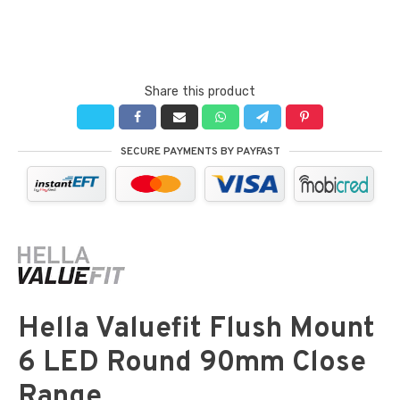
Share this product
SECURE PAYMENTS BY PAYFAST
Hella Valuefit Flush Mount
6 LED Round 90mm Close
Range