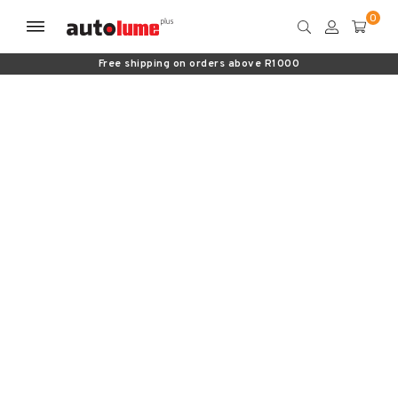
Free shipping on orders above R1000