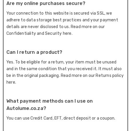
Are my online purchases secure?
Your connection to this website is secured via SSL, we
adhere to data storage best practices and your payment
details are never disclosed to us. Read more on our
Confidentiality and Security here.
Can I return a product?
Yes. To be eligible for a return, your item must be unused
and in the same condition that you received it. It must also
be in the original packaging. Read more on our Returns policy
here.
What payment methods can I use on
Autolume.co.za?
You can use Credit Card, EFT, direct deposit or a coupon.