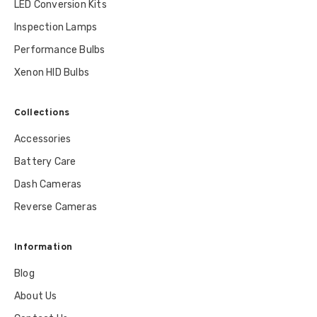
LED Conversion Kits
Inspection Lamps
Performance Bulbs
Xenon HID Bulbs
Collections
Accessories
Battery Care
Dash Cameras
Reverse Cameras
Information
Blog
About Us