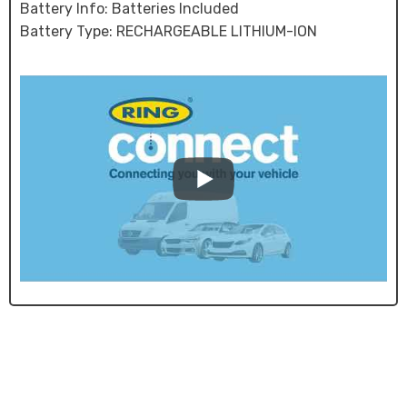
Battery Info: Batteries Included
Battery Type: RECHARGEABLE LITHIUM-ION