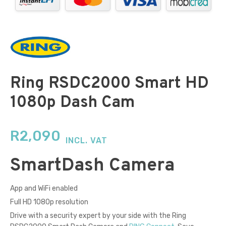
Ring RSDC2000 Smart HD
1080p Dash Cam
R
2,090
INCL. VAT
Smart
Dash Camera
App and WiFi enabled
Full HD 1080p resolution
Drive with a security expert by your side with the Ring