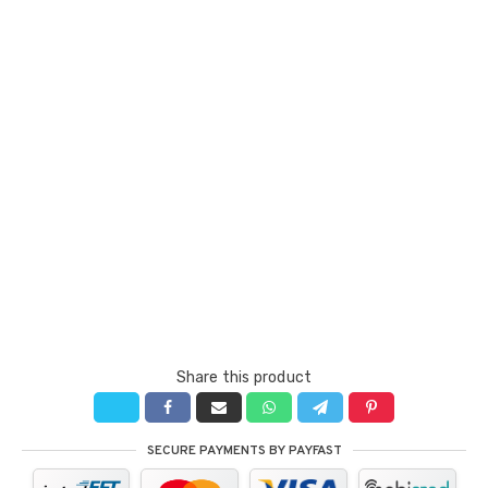
Share this product
SECURE PAYMENTS BY PAYFAST