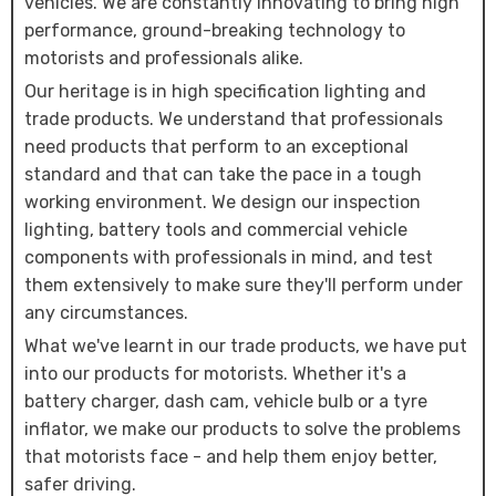
vehicles. We are constantly innovating to bring high
performance, ground-breaking technology to
motorists and professionals alike.
Our heritage is in high specification lighting and
trade products. We understand that professionals
need products that perform to an exceptional
standard and that can take the pace in a tough
working environment. We design our inspection
lighting, battery tools and commercial vehicle
components with professionals in mind, and test
them extensively to make sure they'll perform under
any circumstances.
What we've learnt in our trade products, we have put
into our products for motorists. Whether it's a
battery charger, dash cam, vehicle bulb or a tyre
inflator, we make our products to solve the problems
that motorists face - and help them enjoy better,
safer driving.