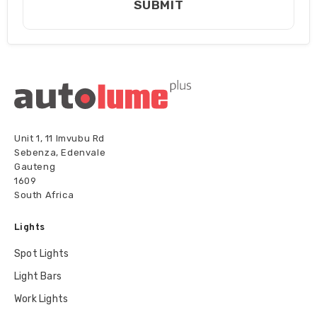
SUBMIT
Unit 1, 11 Imvubu Rd
Sebenza, Edenvale
Gauteng
1609
South Africa
Lights
Spot Lights
Light Bars
Work Lights