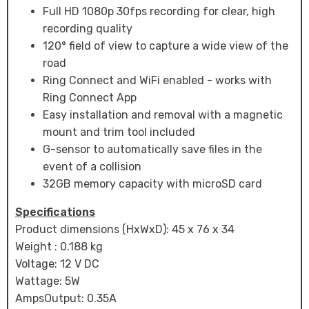
Full HD 1080p 30fps recording for clear, high
recording quality
120° field of view to capture a wide view of the
road
Ring Connect and WiFi enabled - works with
Ring Connect App
Easy installation and removal with a magnetic
mount and trim tool included
G-sensor to automatically save files in the
event of a collision
32GB memory capacity with microSD card
Specifications
Product dimensions (HxWxD): 45 x 76 x 34
Weight : 0.188 kg
Voltage: 12 V DC
Wattage: 5W
AmpsOutput: 0.35A