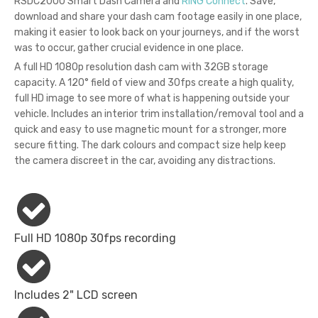
RSDC2000 Smart Dash Camera and
RING Connect
. Save,
download and share your dash cam footage easily in one place,
making it easier to look back on your journeys, and if the worst
was to occur, gather crucial evidence in one place.
A full HD 1080p resolution dash cam with 32GB storage
capacity. A 120° field of view and 30fps create a high quality,
full HD image to see more of what is happening outside your
vehicle. Includes an interior trim installation/removal tool and a
quick and easy to use magnetic mount for a stronger, more
secure fitting. The dark colours and compact size help keep
the camera discreet in the car, avoiding any distractions.
Full HD 1080p 30fps recording
Includes 2" LCD screen​