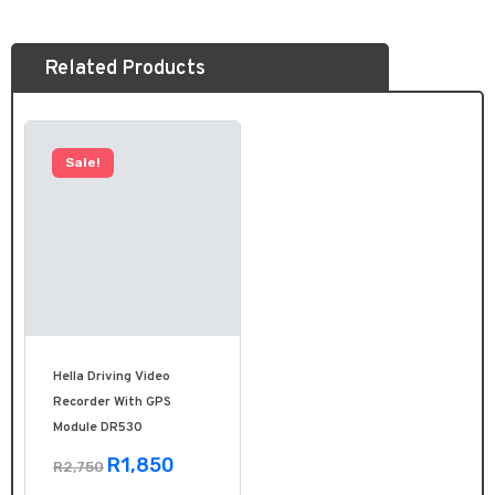
Related Products
Sale!
Hella Driving Video
Recorder With GPS
Module DR530
R1,850
R2,750