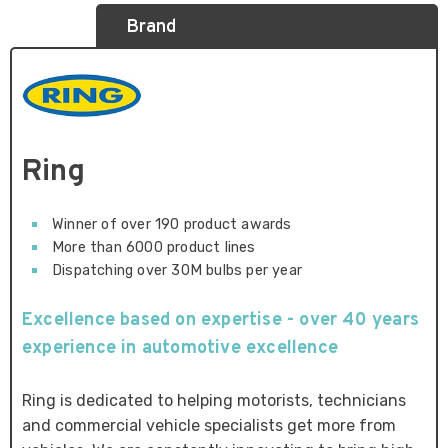
Brand
Ring
Winner of over 190 product awards
More than 6000 product lines
Dispatching over 30M bulbs per year
Excellence based on expertise - over 40 years
experience in automotive excellence
Ring is dedicated to helping motorists, technicians
and commercial vehicle specialists get more from