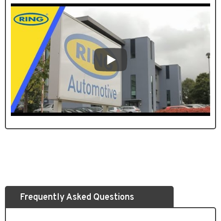
Frequently Asked Questions