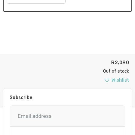
R
2,090
Out of stock
Wishlist
Subscribe