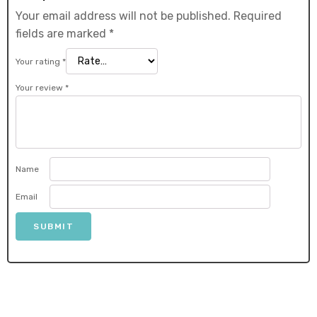
Your email address will not be published.
Required
fields are marked
*
Your rating
*
Your review
*
Name
Email