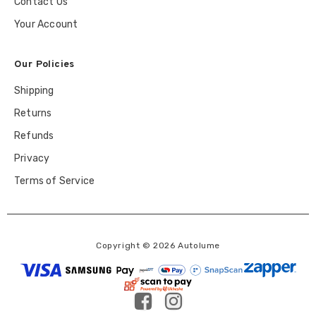
Contact Us
Your Account
Our Policies
Shipping
Returns
Refunds
Privacy
Terms of Service
Copyright © 2026 Autolume