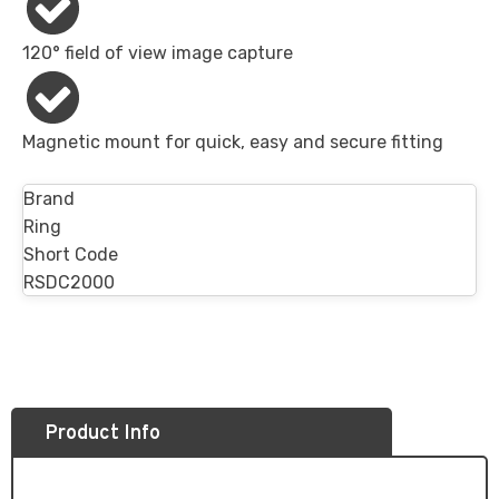
120° field of view image capture
Magnetic mount​ for quick, easy and secure fitting
Brand
Ring
Short Code
RSDC2000
Product Info