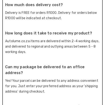
How much does delivery cost?
Delivery is FREE for orders R1000. Delivery for orders below
R1000 will be indicated at checkout.
How long does it take to receive my product?
Autolume.co.za items are delivered within 2-4 working days,
and delivered to regional and outlying areas between 5 - 8
working days.
Can my package be delivered to an office
address?
Yes! Your parcel can be delivered to any address convenient
for you. Just enter your preferred address as your 'shipping
address' during checkout.