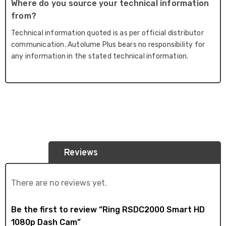
Where do you source your technical information
from?
Technical information quoted is as per official distributor
communication. Autolume Plus bears no responsibility for
any information in the stated technical information.
Reviews
There are no reviews yet.
Be the first to review “Ring RSDC2000 Smart HD
1080p Dash Cam”