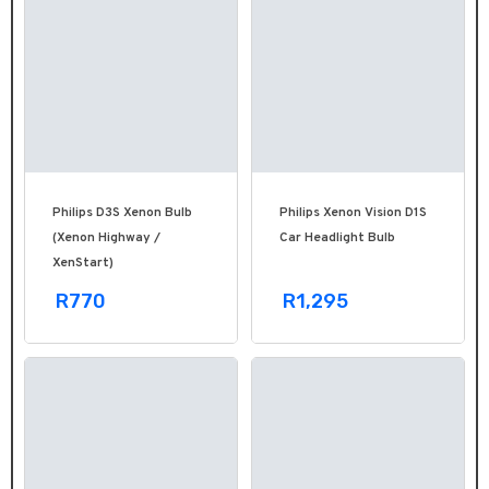
Philips D3S Xenon Bulb
Philips Xenon Vision D1S
(Xenon Highway /
Car Headlight Bulb
XenStart)
R770
R1,295