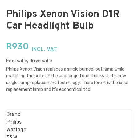
Philips Xenon Vision D1R
Car Headlight Bulb
R
930
INCL. VAT
Feel safe, drive safe
Philips Xenon Vision replaces a single burned-out lamp while
matching the color of the unchanged one thanks to it's new
single-lamp replacement technology. Therefore it is the ideal
replacement lamp and it's economical too!
Brand
Philips
Wattage
35 W