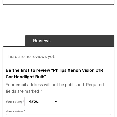
Reviews
There are no reviews yet.
Be the first to review “Philips Xenon Vision D1R
Car Headlight Bulb”
Your email address will not be published.
Required
fields are marked
*
Your rating
*
Your review
*