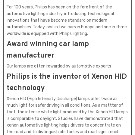
For 100 years, Philips has been on the forefront of the
automotive lighting industry, introducing technological
innovations that have become standard on modern
automobiles. Today, one in two cars in Europe and one in three
worldwide is equipped with Philips lighting.
Award winning car lamp
manufacturer
Our lamps are often rewarded by automotive experts
Philips is the inventor of Xenon HID
technology
Xenon HID (High Intensity Discharge) lamps offer twice as
much light for safer driving in all conditions. As a mattter of
fact, the intense white light produced by the Xenon HID lamps
is comparable to daylight. Studies have demonstrated that
xenon automotive lighting helps drivers to concentrate on
the road and to distinguish obstacles and road signs much