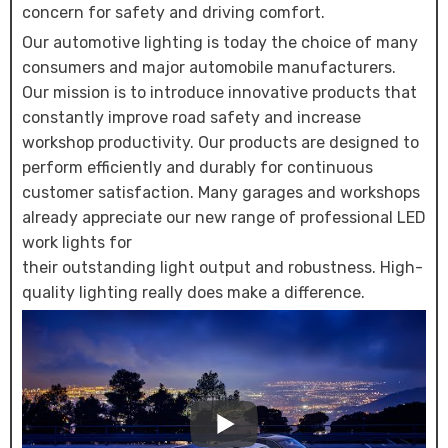
concern for safety and driving comfort.
Our automotive lighting is today the choice of many
consumers and major automobile manufacturers.
Our mission is to introduce innovative products that
constantly improve road safety and increase
workshop productivity. Our products are designed to
perform efficiently and durably for continuous
customer satisfaction. Many garages and workshops
already appreciate our new range of professional LED
work lights for
their outstanding light output and robustness. High-
quality lighting really does make a difference.