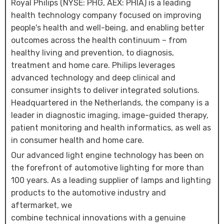
Royal Philips (NYSE: PHG, AEX: PHIA) is a leading
health technology company focused on improving
people's health and well-being, and enabling better
outcomes across the health continuum – from
healthy living and prevention, to diagnosis,
treatment and home care. Philips leverages
advanced technology and deep clinical and
consumer insights to deliver integrated solutions.
Headquartered in the Netherlands, the company is a
leader in diagnostic imaging, image-guided therapy,
patient monitoring and health informatics, as well as
in consumer health and home care.
Our advanced light engine technology has been on
the forefront of automotive lighting for more than
100 years. As a leading supplier of lamps and lighting
products to the automotive industry and
aftermarket, we
combine technical innovations with a genuine