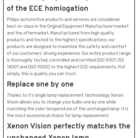
of the ECE homlogation
Philips automotive products and services are considered
best-in-class in the Original Equipment Manufacturer market
and the aftermarket. Manufactured from high quality
products and tested to the highest specifications, our
products are designed to maximize the safety and comfort
of our customers’ driving experience. Our entire product range
is thoroughly tested, controlled and certified (ISO 9001, ISO
14001 and QSO 9000) to the highest ECE requirements. Put
simply, this is quality you can trust.
Replace one by one
Thanks to it's single lamp replacement technoology Xenon
Vision allows you to change your bulbs one by one while
matching the color temperature of the unchanged lamp. It is
the most economical choice for lamp replacement.
Xenon Vision perfectly matches the