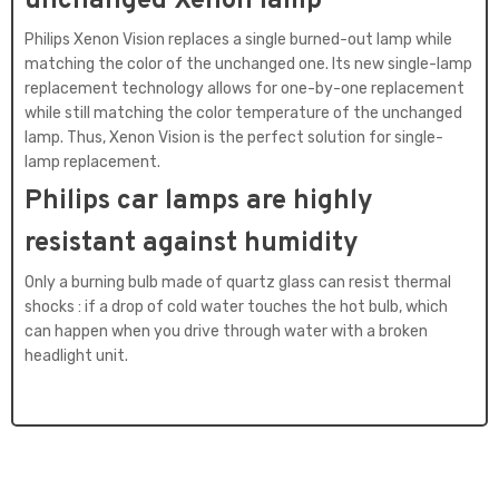
unchanged Xenon lamp
Philips Xenon Vision replaces a single burned-out lamp while
matching the color of the unchanged one. Its new single-lamp
replacement technology allows for one-by-one replacement
while still matching the color temperature of the unchanged
lamp. Thus, Xenon Vision is the perfect solution for single-
lamp replacement.
Philips car lamps are highly
resistant against humidity
Only a burning bulb made of quartz glass can resist thermal
shocks : if a drop of cold water touches the hot bulb, which
can happen when you drive through water with a broken
headlight unit.