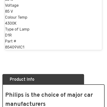
Voltage
85 V
Colour Temp
4300K
Type of Lamp
D1R
Part #
85409VIC1
Product Info
Philips is the choice of major car
manufacturers