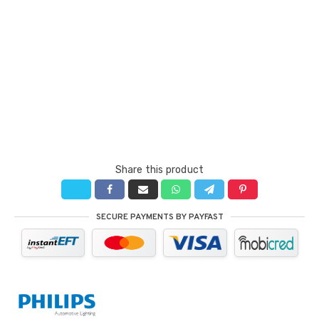
Share this product
SECURE PAYMENTS BY PAYFAST