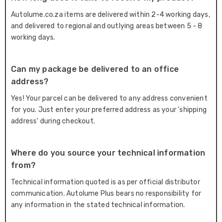
Autolume.co.za items are delivered within 2-4 working days,
and delivered to regional and outlying areas between 5 - 8
working days.
Can my package be delivered to an office
address?
Yes! Your parcel can be delivered to any address convenient
for you. Just enter your preferred address as your 'shipping
address' during checkout.
Where do you source your technical information
from?
Technical information quoted is as per official distributor
communication. Autolume Plus bears no responsibility for
any information in the stated technical information.