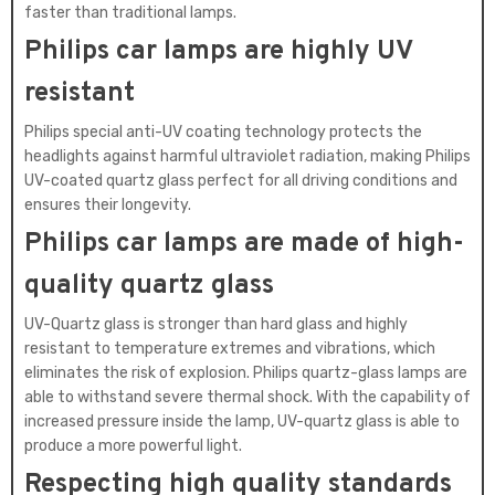
faster than traditional lamps.
Philips car lamps are highly UV
resistant
Philips special anti-UV coating technology protects the
headlights against harmful ultraviolet radiation, making Philips
UV-coated quartz glass perfect for all driving conditions and
ensures their longevity.
Philips car lamps are made of high-
quality quartz glass
UV-Quartz glass is stronger than hard glass and highly
resistant to temperature extremes and vibrations, which
eliminates the risk of explosion. Philips quartz-glass lamps are
able to withstand severe thermal shock. With the capability of
increased pressure inside the lamp, UV-quartz glass is able to
produce a more powerful light.
Respecting high quality standards