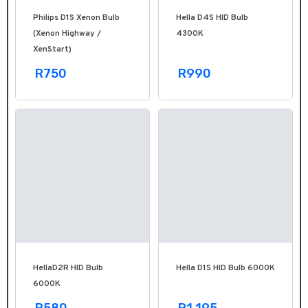
Philips D1S Xenon Bulb
Hella D4S HID Bulb
(Xenon Highway /
4300K
XenStart)
R750
R990
HellaD2R HID Bulb
Hella D1S HID Bulb 6000K
6000K
R580
R1,195