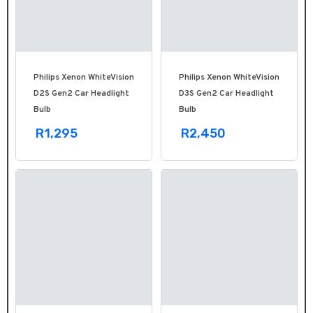
Philips Xenon WhiteVision
Philips Xenon WhiteVision
D2S Gen2 Car Headlight
D3S Gen2 Car Headlight
Bulb
Bulb
R1,295
R2,450