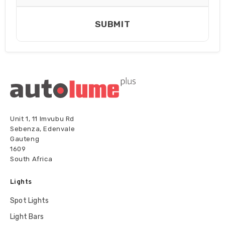
SUBMIT
Unit 1, 11 Imvubu Rd
Sebenza, Edenvale
Gauteng
1609
South Africa
Lights
Spot Lights
Light Bars