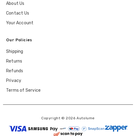
About Us
Contact Us
Your Account
Our Policies
Shipping
Returns
Refunds
Privacy
Terms of Service
Copyright © 2026 Autolume