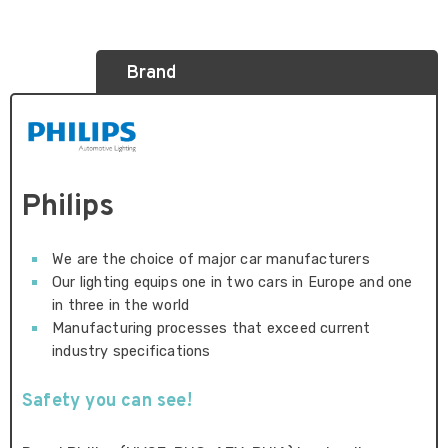
Brand
Philips
We are the choice of major car manufacturers
Our lighting equips one in two cars in Europe and one
in three in the world
Manufacturing processes that exceed current
industry specifications
Safety you can see!