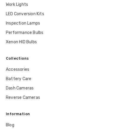
Work Lights
LED Conversion Kits
Inspection Lamps
Performance Bulbs
Xenon HID Bulbs
Collections
Accessories
Battery Care
Dash Cameras
Reverse Cameras
Information
Blog