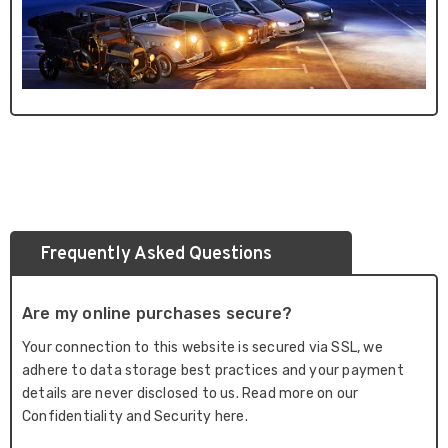
Frequently Asked Questions
Are my online purchases secure?
Your connection to this website is secured via SSL, we
adhere to data storage best practices and your payment
details are never disclosed to us. Read more on our
Confidentiality and Security here.