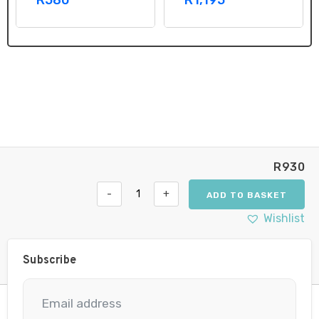
R
930
-
+
ADD TO BASKET
Philips
Xenon
Wishlist
Vision
D1R
Car
Subscribe
Headlight
Bulb
quantity