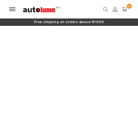
Free shipping on orders above R1000