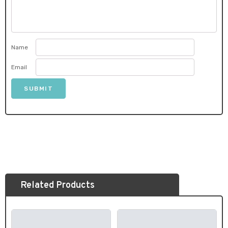
Name
Email
Related Products