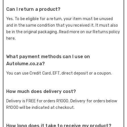
Can I return a product?
Yes. To be eligible for a return, your item must be unused
and in the same condition that you received it. It must also
be in the original packaging. Read more on our Returns policy
here.
What payment methods can I use on
Autolume.co.za?
You can use Credit Card, EFT, direct deposit or a coupon.
How much does delivery cost?
Delivery is FREE for orders R1000. Delivery for orders below
R1000 will be indicated at checkout.
How long does it take to receive my product?