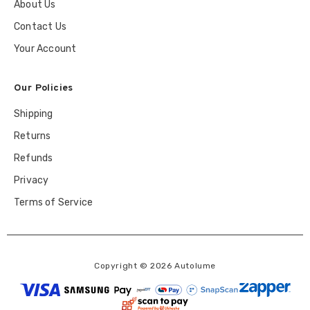
About Us
Contact Us
Your Account
Our Policies
Shipping
Returns
Refunds
Privacy
Terms of Service
Copyright © 2026 Autolume