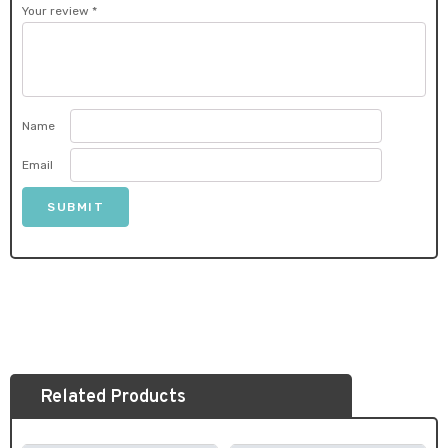
Your review
*
Name
Email
Related Products