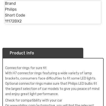
Brand
Philips
Short Code
11172BX2
Product Info
Connector rings for sure fit
With H7 connector rings featuring a wide variety of lamp
brackets, consumers face difficulties to fit some LED lights.
Optional connector rings make sure that Philips LED bulbs fit
the largest selection of car models to give you peace of mind
and enjoy great light performance.
Check for compatibility with your car
On www.philips.com/automotive, you will find the relevant