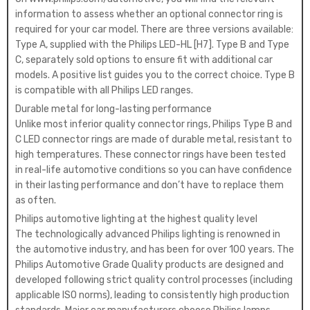
information to assess whether an optional connector ring is
required for your car model. There are three versions available:
Type A, supplied with the Philips LED-HL [H7]. Type B and Type
C, separately sold options to ensure fit with additional car
models. A positive list guides you to the correct choice. Type B
is compatible with all Philips LED ranges.
Durable metal for long-lasting performance
Unlike most inferior quality connector rings, Philips Type B and
C LED connector rings are made of durable metal, resistant to
high temperatures. These connector rings have been tested
in real-life automotive conditions so you can have confidence
in their lasting performance and don’t have to replace them
as often.
Philips automotive lighting at the highest quality level
The technologically advanced Philips lighting is renowned in
the automotive industry, and has been for over 100 years. The
Philips Automotive Grade Quality products are designed and
developed following strict quality control processes (including
applicable ISO norms), leading to consistently high production