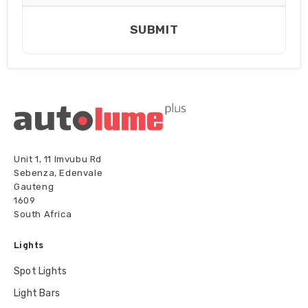
SUBMIT
Unit 1, 11 Imvubu Rd
Sebenza, Edenvale
Gauteng
1609
South Africa
Lights
Spot Lights
Light Bars