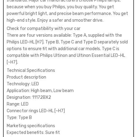
standards. Major car manufacturers choose Philips lamps,
because when you buy Philips, you buy quality. You get
powerful bright light, and precise beam performance. You get
high-end style. Enjoy a safer and smoother drive.
Check for compatibility with your car
There are four versions available: Type A, supplied with the
Philips LED-HL [H7]. Type B, Type C and Type D separately sold
options to ensure fit with additional car models. Type C is
compatible with Philips Ultinon and Ultinon Essential LED-HL
[~H7].
Technical Specifications
Product description
Technology: LED
Application: High beam, Low beam
Designation: 11172BX2
Range: LED
Connector rings LED-HL [~H7]
Type: Type B
Marketing specifications
Expected benefits: Sure fit