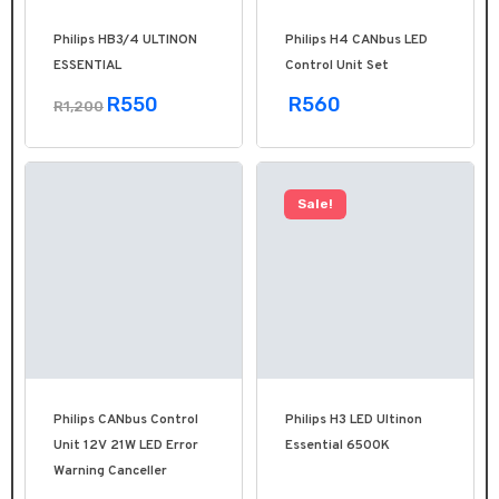
Philips HB3/4 ULTINON
Philips H4 CANbus LED
ESSENTIAL
Control Unit Set
R550
R560
R1,200
Sale!
Philips CANbus Control
Philips H3 LED Ultinon
Unit 12V 21W LED Error
Essential 6500K
Warning Canceller