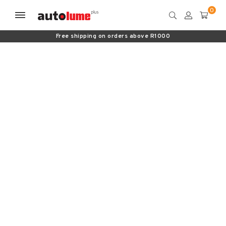
Free shipping on orders above R1000