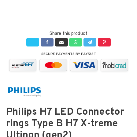
Share this product
SECURE PAYMENTS BY PAYFAST
Philips H7 LED Connector
rings Type B H7 X-treme
Ultinon (gen2)