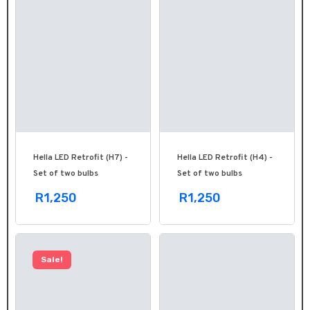
Hella LED Retrofit (H7) -
Hella LED Retrofit (H4) -
Set of two bulbs
Set of two bulbs
R1,250
R1,250
Sale!