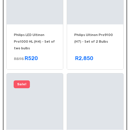
Philips LED Ultinon
Philips Ultinon Pro9100
Pro1000 HL (H4) - Set of
(H7) - Set of 2 Bulbs
two bulbs
R520
R2,850
R595
Sale!