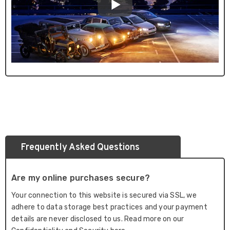
Frequently Asked Questions
Are my online purchases secure?
Your connection to this website is secured via SSL, we
adhere to data storage best practices and your payment
details are never disclosed to us. Read more on our