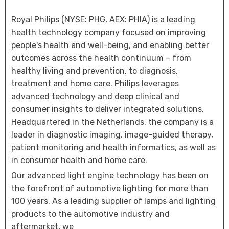
Royal Philips (NYSE: PHG, AEX: PHIA) is a leading
health technology company focused on improving
people's health and well-being, and enabling better
outcomes across the health continuum – from
healthy living and prevention, to diagnosis,
treatment and home care. Philips leverages
advanced technology and deep clinical and
consumer insights to deliver integrated solutions.
Headquartered in the Netherlands, the company is a
leader in diagnostic imaging, image-guided therapy,
patient monitoring and health informatics, as well as
in consumer health and home care.
Our advanced light engine technology has been on
the forefront of automotive lighting for more than
100 years. As a leading supplier of lamps and lighting
products to the automotive industry and
aftermarket, we