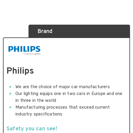
Brand
Philips
We are the choice of major car manufacturers
Our lighting equips one in two cars in Europe and one
in three in the world
Manufacturing processes that exceed current
industry specifications
Safety you can see!