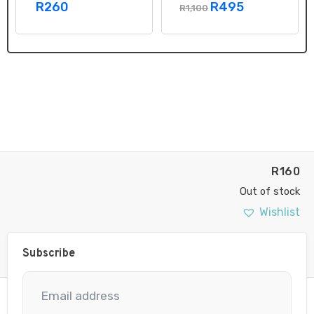
R260
R495
R1,100
R
160
Out of stock
Wishlist
Subscribe