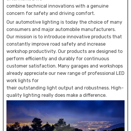
combine technical innovations with a genuine
concern for safety and driving comfort.
Our automotive lighting is today the choice of many
consumers and major automobile manufacturers.
Our mission is to introduce innovative products that
constantly improve road safety and increase
workshop productivity. Our products are designed to
perform efficiently and durably for continuous
customer satisfaction. Many garages and workshops
already appreciate our new range of professional LED
work lights for
their outstanding light output and robustness. High-
quality lighting really does make a difference.