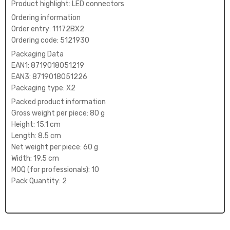
Product highlight: LED connectors
Ordering information
Order entry: 11172BX2
Ordering code: 5121930
Packaging Data
EAN1: 8719018051219
EAN3: 8719018051226
Packaging type: X2
Packed product information
Gross weight per piece: 80 g
Height: 15.1 cm
Length: 8.5 cm
Net weight per piece: 60 g
Width: 19.5 cm
MOQ (for professionals): 10
Pack Quantity: 2