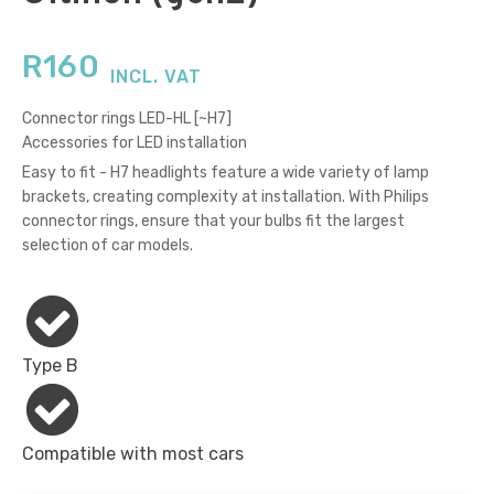
R
160
INCL. VAT
Connector rings LED-HL [~H7]
Accessories for LED installation
Easy to fit - H7 headlights feature a wide variety of lamp
brackets, creating complexity at installation. With Philips
connector rings, ensure that your bulbs fit the largest
selection of car models.
Type B
Compatible with most cars