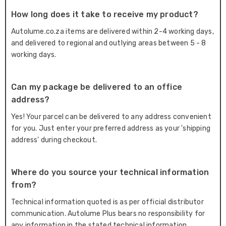
How long does it take to receive my product?
Autolume.co.za items are delivered within 2-4 working days,
and delivered to regional and outlying areas between 5 - 8
working days.
Can my package be delivered to an office
address?
Yes! Your parcel can be delivered to any address convenient
for you. Just enter your preferred address as your 'shipping
address' during checkout.
Where do you source your technical information
from?
Technical information quoted is as per official distributor
communication. Autolume Plus bears no responsibility for
any information in the stated technical information.