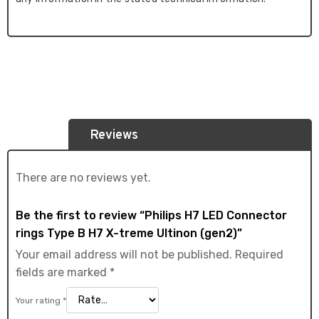
Reviews
There are no reviews yet.
Be the first to review “Philips H7 LED Connector
rings Type B H7 X-treme Ultinon (gen2)”
Your email address will not be published.
Required
fields are marked
*
Your rating
*