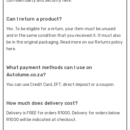
Confidentiality and Security here.
Can I return a product?
Yes. To be eligible for a return, your item must be unused
and in the same condition that you received it. It must also
be in the original packaging. Read more on our Returns policy
here.
What payment methods can I use on
Autolume.co.za?
You can use Credit Card, EFT, direct deposit or a coupon.
How much does delivery cost?
Delivery is FREE for orders R1000. Delivery for orders below
R1000 will be indicated at checkout.