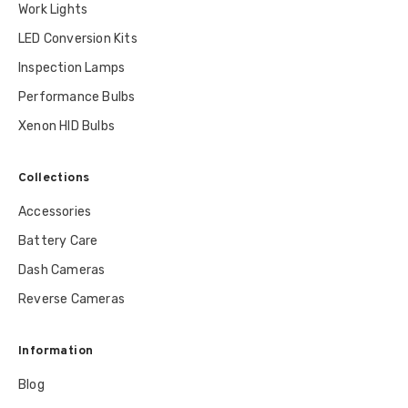
Work Lights
LED Conversion Kits
Inspection Lamps
Performance Bulbs
Xenon HID Bulbs
Collections
Accessories
Battery Care
Dash Cameras
Reverse Cameras
Information
Blog