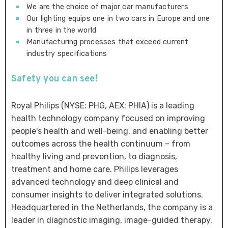
We are the choice of major car manufacturers
Our lighting equips one in two cars in Europe and one
in three in the world
Manufacturing processes that exceed current
industry specifications
Safety you can see!
Royal Philips (NYSE: PHG, AEX: PHIA) is a leading
health technology company focused on improving
people's health and well-being, and enabling better
outcomes across the health continuum – from
healthy living and prevention, to diagnosis,
treatment and home care. Philips leverages
advanced technology and deep clinical and
consumer insights to deliver integrated solutions.
Headquartered in the Netherlands, the company is a
leader in diagnostic imaging, image-guided therapy,