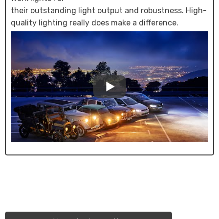
their outstanding light output and robustness. High-
quality lighting really does make a difference.