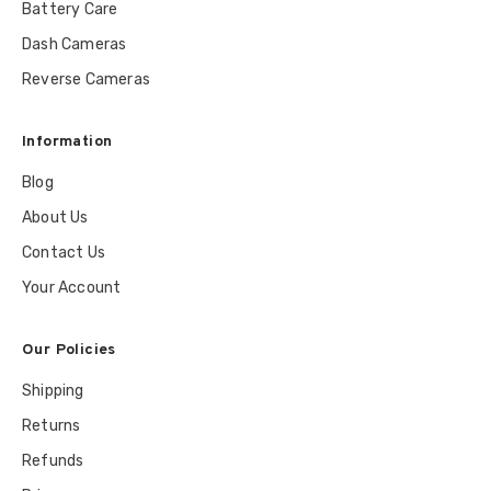
Battery Care
Dash Cameras
Reverse Cameras
Information
Blog
About Us
Contact Us
Your Account
Our Policies
Shipping
Returns
Refunds