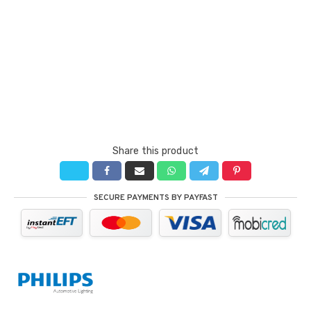
Share this product
SECURE PAYMENTS BY PAYFAST