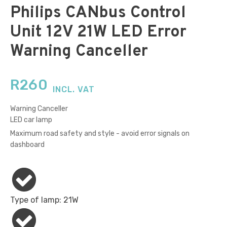
Philips CANbus Control
Unit 12V 21W LED Error
Warning Canceller
R
260
INCL. VAT
Warning Canceller
LED car lamp
Maximum road safety and style - avoid error signals on
dashboard
Type of lamp: 21W