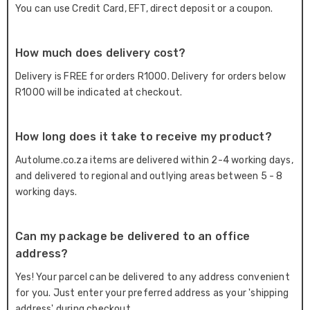
You can use Credit Card, EFT, direct deposit or a coupon.
How much does delivery cost?
Delivery is FREE for orders R1000. Delivery for orders below
R1000 will be indicated at checkout.
How long does it take to receive my product?
Autolume.co.za items are delivered within 2-4 working days,
and delivered to regional and outlying areas between 5 - 8
working days.
Can my package be delivered to an office
address?
Yes! Your parcel can be delivered to any address convenient
for you. Just enter your preferred address as your 'shipping
address' during checkout.