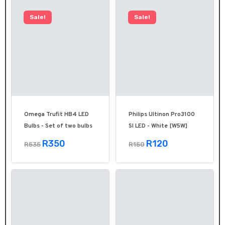
Sale!
Sale!
Omega Trufit HB4 LED
Philips Ultinon Pro3100
Bulbs - Set of two bulbs
SI LED - White [W5W]
R350
R120
R535
R150