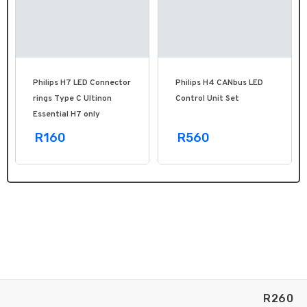
Philips H7 LED Connector
Philips H4 CANbus LED
rings Type C Ultinon
Control Unit Set
Essential H7 only
R160
R560
R
260