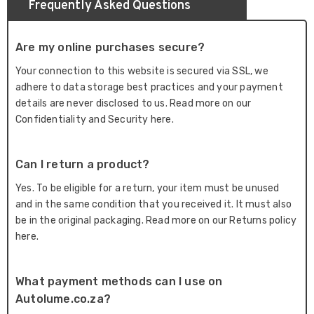
Frequently Asked Questions
Are my online purchases secure?
Your connection to this website is secured via SSL, we
adhere to data storage best practices and your payment
details are never disclosed to us. Read more on our
Confidentiality and Security here.
Can I return a product?
Yes. To be eligible for a return, your item must be unused
and in the same condition that you received it. It must also
be in the original packaging. Read more on our Returns policy
here.
What payment methods can I use on
Autolume.co.za?