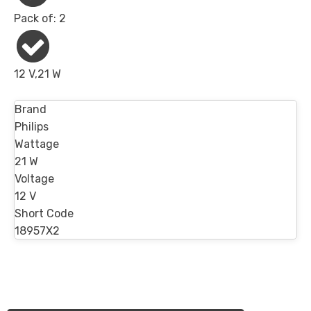
Pack of: 2
12 V,21 W
Brand
Philips
Wattage
21 W
Voltage
12 V
Short Code
18957X2