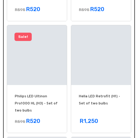
R520
R520
R595
R595
Sale!
Philips LED Ultinon
Hella LED Retrofit (H1) -
Pro1000 HL (H3) - Set of
Set of two bulbs
two bulbs
R520
R1,250
R595