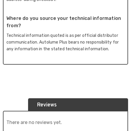
Where do you source your technical information
from?
Technical information quoted is as per official distributor
communication. Autolume Plus bears no responsibility for
any information in the stated technical information.
Reviews
There are no reviews yet.