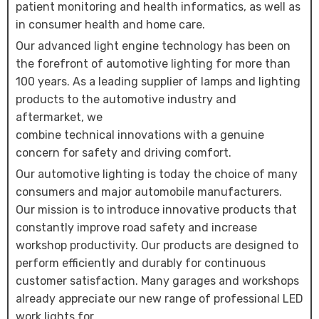
patient monitoring and health informatics, as well as
in consumer health and home care.
Our advanced light engine technology has been on
the forefront of automotive lighting for more than
100 years. As a leading supplier of lamps and lighting
products to the automotive industry and
aftermarket, we
combine technical innovations with a genuine
concern for safety and driving comfort.
Our automotive lighting is today the choice of many
consumers and major automobile manufacturers.
Our mission is to introduce innovative products that
constantly improve road safety and increase
workshop productivity. Our products are designed to
perform efficiently and durably for continuous
customer satisfaction. Many garages and workshops
already appreciate our new range of professional LED
work lights for