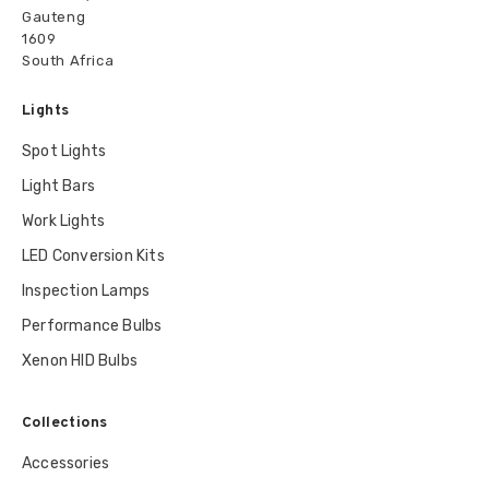
Gauteng
1609
South Africa
Lights
Spot Lights
Light Bars
Work Lights
LED Conversion Kits
Inspection Lamps
Performance Bulbs
Xenon HID Bulbs
Collections
Accessories