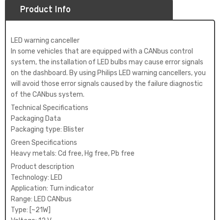
Product Info
LED warning canceller
In some vehicles that are equipped with a CANbus control
system, the installation of LED bulbs may cause error signals
on the dashboard. By using Philips LED warning cancellers, you
will avoid those error signals caused by the failure diagnostic
of the CANbus system.
Technical Specifications
Packaging Data
Packaging type: Blister
Green Specifications
Heavy metals: Cd free, Hg free, Pb free
Product description
Technology: LED
Application: Turn indicator
Range: LED CANbus
Type: [~21W]