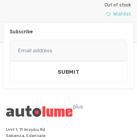
Out of stock
Wishlist
Subscribe
SUBMIT
Unit 1, 11 Imvubu Rd
Sebenza, Edenvale