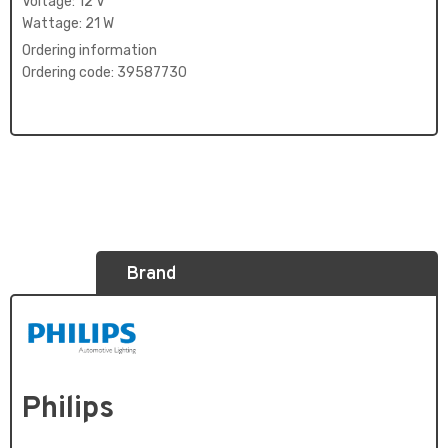
Voltage: 12 V
Wattage: 21 W
Ordering information
Ordering code: 39587730
Brand
Philips