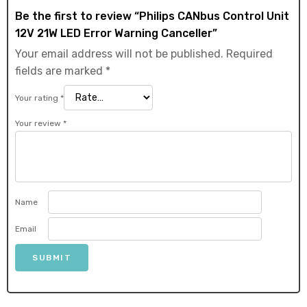
Be the first to review “Philips CANbus Control Unit
12V 21W LED Error Warning Canceller”
Your email address will not be published.
Required
fields are marked
*
Your rating
*
Your review
*
Name
Email