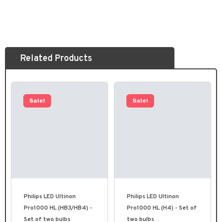
Related Products
Sale!
Sale!
Philips LED Ultinon
Philips LED Ultinon
Pro1000 HL (HB3/HB4) -
Pro1000 HL (H4) - Set of
Set of two bulbs
two bulbs