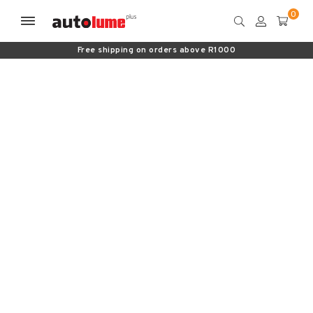
Free shipping on orders above R1000