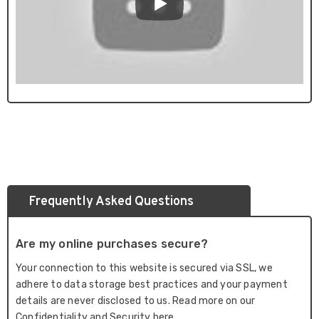
Frequently Asked Questions
Are my online purchases secure?
Your connection to this website is secured via SSL, we
adhere to data storage best practices and your payment
details are never disclosed to us. Read more on our
Confidentiality and Security here.