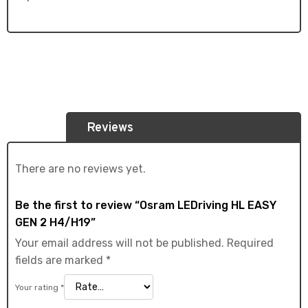
Reviews
There are no reviews yet.
Be the first to review “Osram LEDriving HL EASY
GEN 2 H4/H19”
Your email address will not be published.
Required
fields are marked
*
Your rating
*