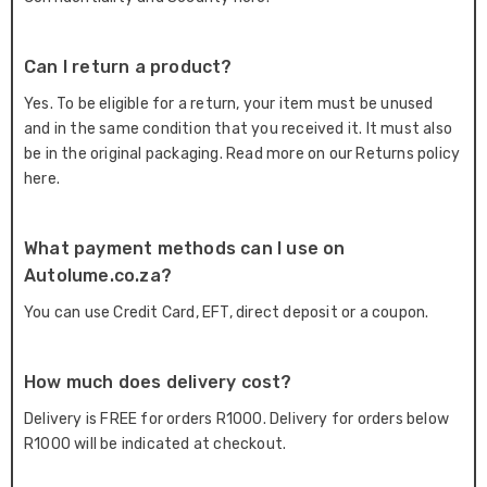
Can I return a product?
Yes. To be eligible for a return, your item must be unused
and in the same condition that you received it. It must also
be in the original packaging. Read more on our Returns policy
here.
What payment methods can I use on
Autolume.co.za?
You can use Credit Card, EFT, direct deposit or a coupon.
How much does delivery cost?
Delivery is FREE for orders R1000. Delivery for orders below
R1000 will be indicated at checkout.