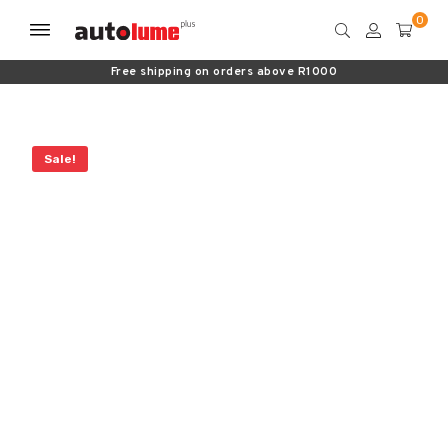
Free shipping on orders above R1000
Sale!