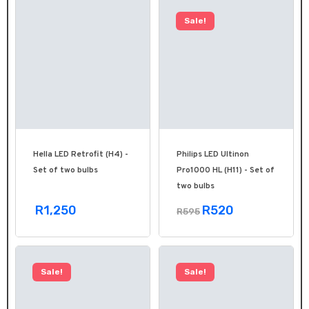
Sale!
Hella LED Retrofit (H4) -
Philips LED Ultinon
Set of two bulbs
Pro1000 HL (H11) - Set of
two bulbs
R1,250
R520
R595
Sale!
Sale!