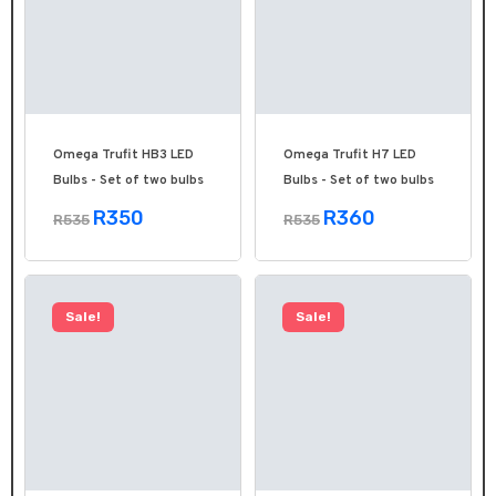
Omega Trufit HB3 LED
Omega Trufit H7 LED
Bulbs - Set of two bulbs
Bulbs - Set of two bulbs
R350
R360
R535
R535
Sale!
Sale!