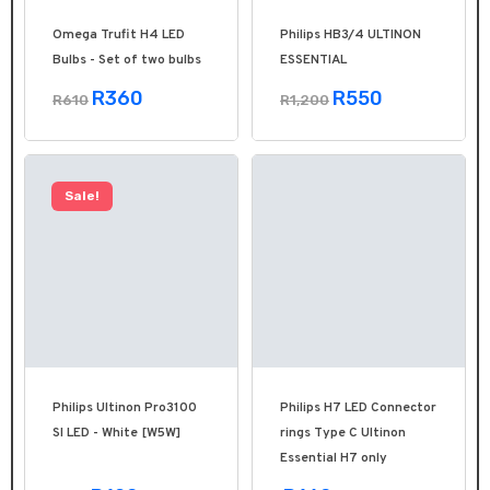
Omega Trufit H4 LED
Philips HB3/4 ULTINON
Bulbs - Set of two bulbs
ESSENTIAL
R360
R550
R610
R1,200
Sale!
Philips Ultinon Pro3100
Philips H7 LED Connector
SI LED - White [W5W]
rings Type C Ultinon
Essential H7 only