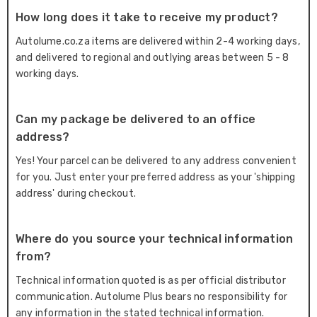
How long does it take to receive my product?
Autolume.co.za items are delivered within 2-4 working days,
and delivered to regional and outlying areas between 5 - 8
working days.
Can my package be delivered to an office
address?
Yes! Your parcel can be delivered to any address convenient
for you. Just enter your preferred address as your 'shipping
address' during checkout.
Where do you source your technical information
from?
Technical information quoted is as per official distributor
communication. Autolume Plus bears no responsibility for
any information in the stated technical information.