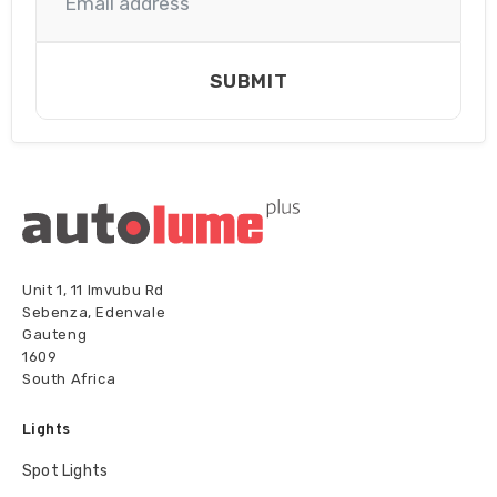
SUBMIT
Unit 1, 11 Imvubu Rd
Sebenza, Edenvale
Gauteng
1609
South Africa
Lights
Spot Lights