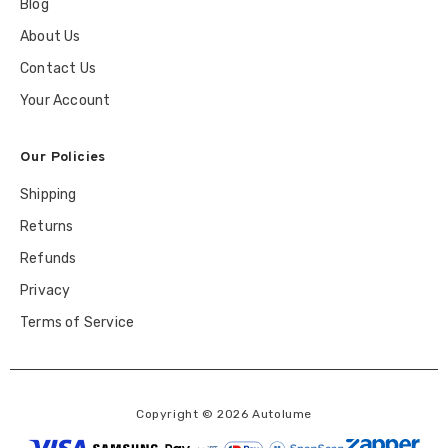
Blog
About Us
Contact Us
Your Account
Our Policies
Shipping
Returns
Refunds
Privacy
Terms of Service
Copyright © 2026 Autolume