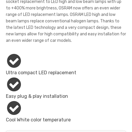
socket replacement to LED high and low beam lamps with up
to +400% more brightness, OSRAM now offers an even wider
range of LED replacement lamps. OSRAM LED high and low
beam lamps replace conventional halogen lamps. Thanks to
the latest LED technology and a very compact design, these
new lamps allow for high compatibility and easy installation for
an even wider range of car models.
Ultra compact LED replacement
Easy plug & play installation
Cool White color temperature