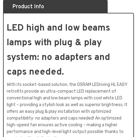
Product Info
LED high and low beams
lamps with plug & play
system: no adapters and
caps needed.
With its socket-based solution, the OSRAM LEDriving HL EASY
retrofits provide an ultra-compact LED replacement of
conventional high and low beam lamps with cool white LED
light – providing a stylish look as well as superior brightness. It
offers an easy plug & play installation with optimized
compatibility: no adapters and caps needed! An optimized
high-speed fan ensures active cooling – making a higher
performance and high-level light output possible thanks to