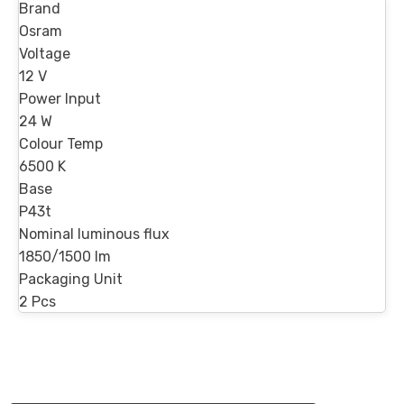
Brand
Osram
Voltage
12 V
Power Input
24 W
Colour Temp
6500 K
Base
P43t
Nominal luminous flux
1850/1500 lm
Packaging Unit
2 Pcs