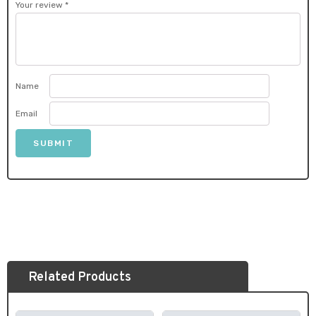
Your review
*
Name
Email
Related Products