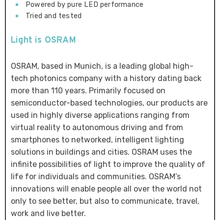
Powered by pure LED performance
Tried and tested
Light is OSRAM
OSRAM, based in Munich, is a leading global high-
tech photonics company with a history dating back
more than 110 years. Primarily focused on
semiconductor-based technologies, our products are
used in highly diverse applications ranging from
virtual reality to autonomous driving and from
smartphones to networked, intelligent lighting
solutions in buildings and cities. OSRAM uses the
infinite possibilities of light to improve the quality of
life for individuals and communities. OSRAM’s
innovations will enable people all over the world not
only to see better, but also to communicate, travel,
work and live better.