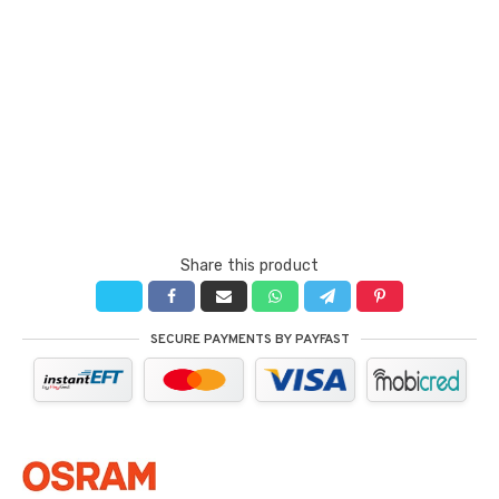
Share this product
SECURE PAYMENTS BY PAYFAST