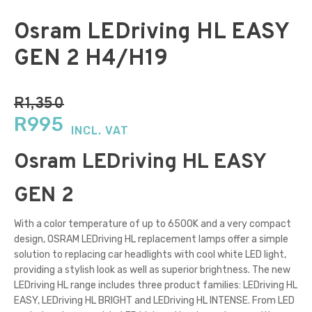
Osram LEDriving HL EASY
GEN 2 H4/H19
R
1,350
Original
Current
R
995
INCL. VAT
price
price
Osram LEDriving HL EASY
was:
is:
R1,350.
R995.
GEN 2
With a color temperature of up to 6500K and a very compact
design, OSRAM LEDriving HL replacement lamps offer a simple
solution to replacing car headlights with cool white LED light,
providing a stylish look as well as superior brightness. The new
LEDriving HL range includes three product families: LEDriving HL
EASY, LEDriving HL BRIGHT and LEDriving HL INTENSE. From LED