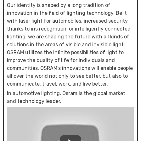
Our identity is shaped by a long tradition of
innovation in the field of lighting technology. Be it
with laser light for automobiles, increased security
thanks to iris recognition, or intelligently connected
lighting, we are shaping the future with all kinds of
solutions in the areas of visible and invisible light.
OSRAM utilizes the infinite possibilities of light to
improve the quality of life for individuals and
communities. OSRAM’s innovations will enable people
all over the world not only to see better, but also to
communicate, travel, work, and live better.
In automotive lighting, Osram is the global market
and technology leader.