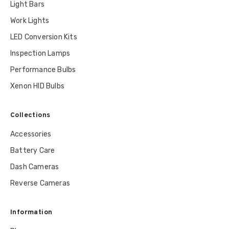
Light Bars
Work Lights
LED Conversion Kits
Inspection Lamps
Performance Bulbs
Xenon HID Bulbs
Collections
Accessories
Battery Care
Dash Cameras
Reverse Cameras
Information