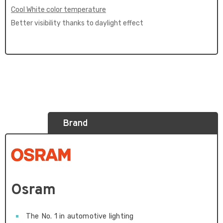
Cool White color temperature
Better visibility thanks to daylight effect
Brand
Osram
The No. 1 in automotive lighting