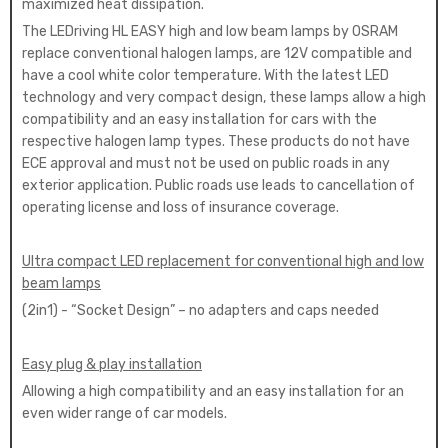
maximized heat dissipation.
The LEDriving HL EASY high and low beam lamps by OSRAM
replace conventional halogen lamps, are 12V compatible and
have a cool white color temperature. With the latest LED
technology and very compact design, these lamps allow a high
compatibility and an easy installation for cars with the
respective halogen lamp types. These products do not have
ECE approval and must not be used on public roads in any
exterior application. Public roads use leads to cancellation of
operating license and loss of insurance coverage.
Ultra compact LED replacement for conventional high and low
beam lamps
(2in1) - “Socket Design” – no adapters and caps needed
Easy plug & play installation
Allowing a high compatibility and an easy installation for an
even wider range of car models.