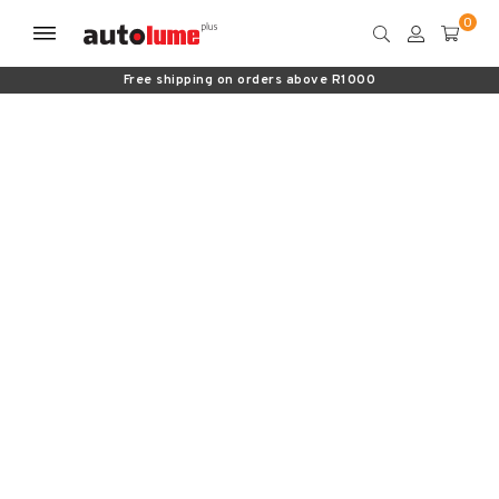
Free shipping on orders above R1000