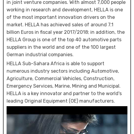
in joint venture companies. With almost 7,000 people
working in research and development, HELLA is one
of the most important innovation drivers on the
market. HELLA has achieved sales of around 7.1
billion Euros in fiscal year 2017/2018; in addition, the
HELLA Group is one of the top 40 automotive parts
suppliers in the world and one of the 100 largest
German industrial companies.
HELLA Sub-Sahara Africa is able to support
numerous industry sectors including Automotive,
Agriculture, Commercial Vehicles, Construction,
Emergency Services, Marine, Mining and Municipal.
HELLA is a key innovator and partner to the world's
leading Original Equipment (OE) manufacturers.