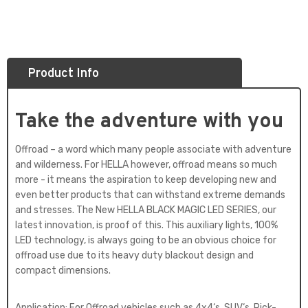
Product Info
Take the adventure with you
Offroad – a word which many people associate with adventure
and wilderness. For HELLA however, offroad means so much
more - it means the aspiration to keep developing new and
even better products that can withstand extreme demands
and stresses. The New HELLA BLACK MAGIC LED SERIES, our
latest innovation, is proof of this. This auxiliary lights, 100%
LED technology, is always going to be an obvious choice for
offroad use due to its heavy duty blackout design and
compact dimensions.
Application: For Offroad vehicles such as 4x4‘s, SUV‘s, Pick-