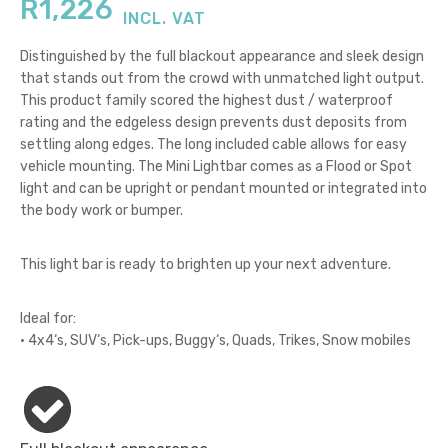
R
1,226
INCL. VAT
Distinguished by the full blackout appearance and sleek design
that stands out from the crowd with unmatched light output.
This product family scored the highest dust / waterproof
rating and the edgeless design prevents dust deposits from
settling along edges. The long included cable allows for easy
vehicle mounting. The Mini Lightbar comes as a Flood or Spot
light and can be upright or pendant mounted or integrated into
the body work or bumper.
This light bar is ready to brighten up your next adventure.
Ideal for:
• 4x4‘s, SUV‘s, Pick-ups, Buggy‘s, Quads, Trikes, Snow mobiles