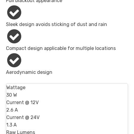
Full blackout appearance
Sleek design avoids sticking of dust and rain
Compact design applicable for multiple locations
Aerodynamic design
Wattage
30 W
Current @ 12V
2.6 A
Current @ 24V
1.3 A
Raw Lumens