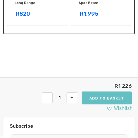
Long Range
Spot Beam
R820
R1,995
R
1,226
-
+
ADD TO BASKET
Hella
Black
Wishlist
Magic
LED
Mini
Subscribe
Lightbar
6.2˝