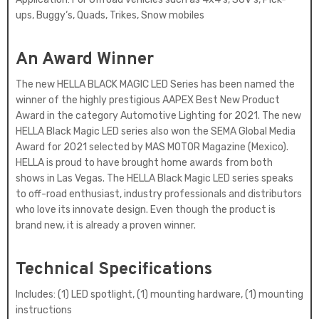
ups, Buggy‘s, Quads, Trikes, Snow mobiles
An Award Winner
The new HELLA BLACK MAGIC LED Series has been named the
winner of the highly prestigious AAPEX Best New Product
Award in the category Automotive Lighting for 2021. The new
HELLA Black Magic LED series also won the SEMA Global Media
Award for 2021 selected by MAS MOTOR Magazine (Mexico).
HELLA is proud to have brought home awards from both
shows in Las Vegas. The HELLA Black Magic LED series speaks
to off-road enthusiast, industry professionals and distributors
who love its innovate design. Even though the product is
brand new, it is already a proven winner.
Technical Specifications
Includes: (1) LED spotlight, (1) mounting hardware, (1) mounting
instructions