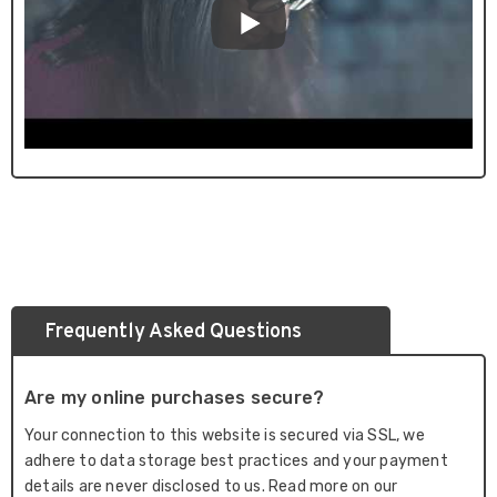
Frequently Asked Questions
Are my online purchases secure?
Your connection to this website is secured via SSL, we
adhere to data storage best practices and your payment
details are never disclosed to us. Read more on our