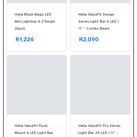
Hella Black Magic LED
Hella ValueFit Design
Mini Lightbar 6.2˝ Single
Series Light Bar 6 LED /
(Spot)
11” - Combo Beam
R1,226
R2,090
Hella Valuefit Flush
Hella ValueFit Pro Series
Mount 6 LED Light Bar
Light Bar 20 LED / 11” -