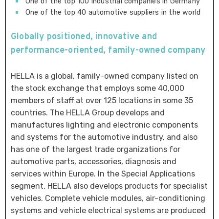
One of the top 100 industrial companies in Germany
One of the top 40 automotive suppliers in the world
Globally positioned, innovative and
performance-oriented, family-owned company
HELLA is a global, family-owned company listed on
the stock exchange that employs some 40,000
members of staff at over 125 locations in some 35
countries. The HELLA Group develops and
manufactures lighting and electronic components
and systems for the automotive industry, and also
has one of the largest trade organizations for
automotive parts, accessories, diagnosis and
services within Europe. In the Special Applications
segment, HELLA also develops products for specialist
vehicles. Complete vehicle modules, air-conditioning
systems and vehicle electrical systems are produced