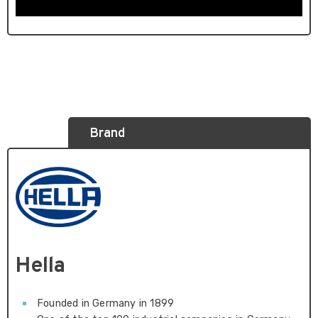
Brand
Hella
Founded in Germany in 1899