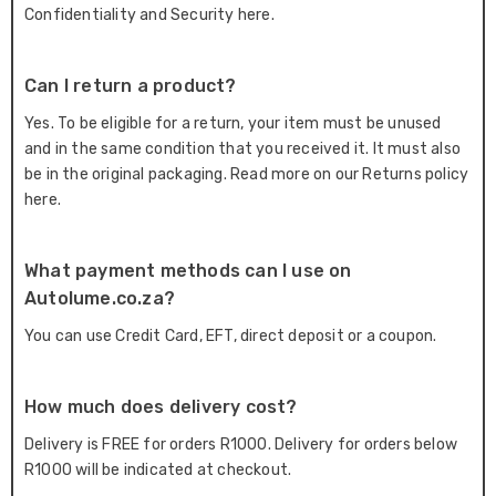
Confidentiality and Security here.
Can I return a product?
Yes. To be eligible for a return, your item must be unused
and in the same condition that you received it. It must also
be in the original packaging. Read more on our Returns policy
here.
What payment methods can I use on
Autolume.co.za?
You can use Credit Card, EFT, direct deposit or a coupon.
How much does delivery cost?
Delivery is FREE for orders R1000. Delivery for orders below
R1000 will be indicated at checkout.