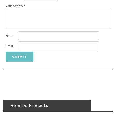
Your review
*
Name
Email
Related Products