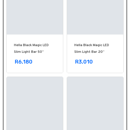
Hella Black Magic LED
Hella Black Magic LED
Slim Light Bar 50’’
Slim Light Bar 20’’
R6,180
R3,010