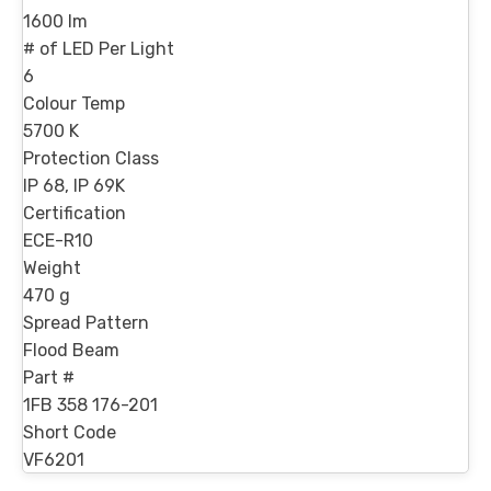
1600 lm
# of LED Per Light
6
Colour Temp
5700 K
Protection Class
IP 68, IP 69K
Certification
ECE-R10
Weight
470 g
Spread Pattern
Flood Beam
Part #
1FB 358 176-201
Short Code
VF6201