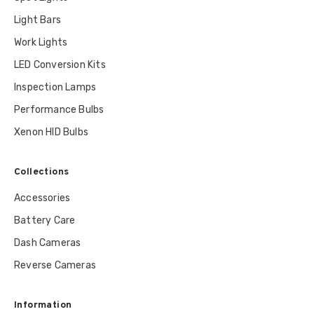
Light Bars
Work Lights
LED Conversion Kits
Inspection Lamps
Performance Bulbs
Xenon HID Bulbs
Collections
Accessories
Battery Care
Dash Cameras
Reverse Cameras
Information