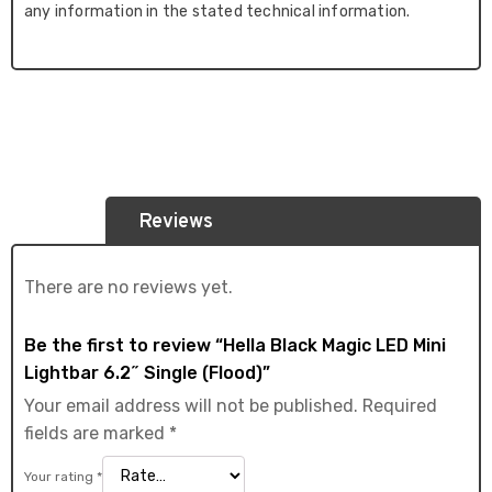
any information in the stated technical information.
Reviews
There are no reviews yet.
Be the first to review “Hella Black Magic LED Mini
Lightbar 6.2˝ Single (Flood)”
Your email address will not be published.
Required
fields are marked
*
Your rating
*