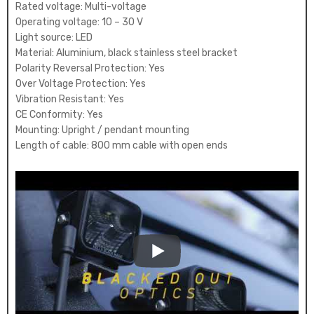
Rated voltage: Multi-voltage
Operating voltage: 10 – 30 V
Light source: LED
Material: Aluminium, black stainless steel bracket
Polarity Reversal Protection: Yes
Over Voltage Protection: Yes
Vibration Resistant: Yes
CE Conformity: Yes
Mounting: Upright / pendant mounting
Length of cable: 800 mm cable with open ends