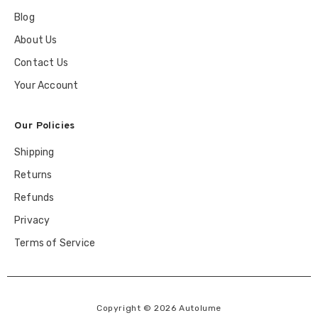
Blog
About Us
Contact Us
Your Account
Our Policies
Shipping
Returns
Refunds
Privacy
Terms of Service
Copyright © 2026 Autolume