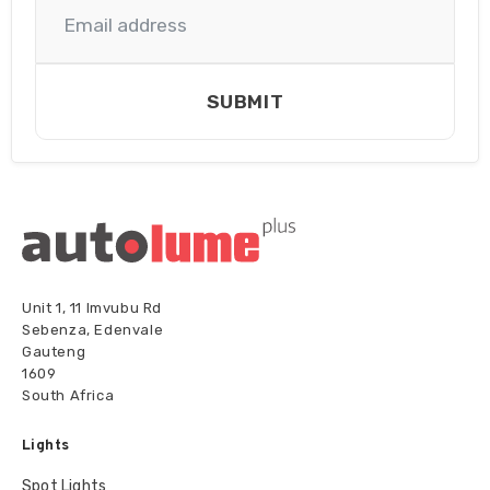
Single
(Flood)
quantity
SUBMIT
Unit 1, 11 Imvubu Rd
Sebenza, Edenvale
Gauteng
1609
South Africa
Lights
Spot Lights