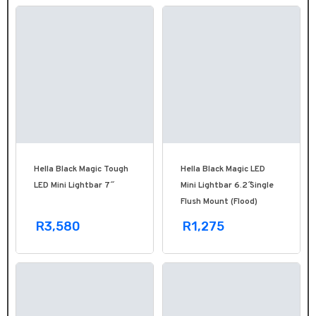
Hella Black Magic Tough
Hella Black Magic LED
LED Mini Lightbar 7˝
Mini Lightbar 6.2˝ Single
Flush Mount (Flood)
R3,580
R1,275