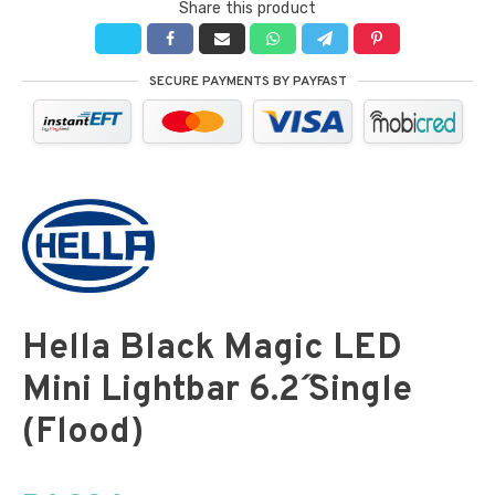
Share this product
SECURE PAYMENTS BY PAYFAST
Hella Black Magic LED
Mini Lightbar 6.2˝ Single
(Flood)