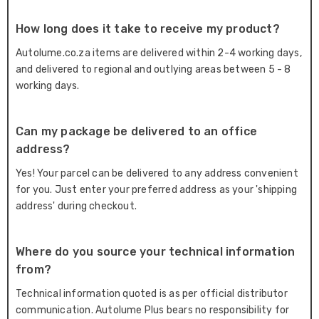
How long does it take to receive my product?
Autolume.co.za items are delivered within 2-4 working days,
and delivered to regional and outlying areas between 5 - 8
working days.
Can my package be delivered to an office
address?
Yes! Your parcel can be delivered to any address convenient
for you. Just enter your preferred address as your 'shipping
address' during checkout.
Where do you source your technical information
from?
Technical information quoted is as per official distributor
communication. Autolume Plus bears no responsibility for