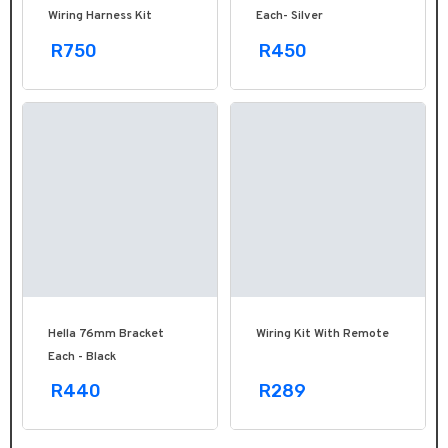
Wiring Harness Kit
Each- Silver
R750
R450
Hella 76mm Bracket
Wiring Kit With Remote
Each - Black
R440
R289