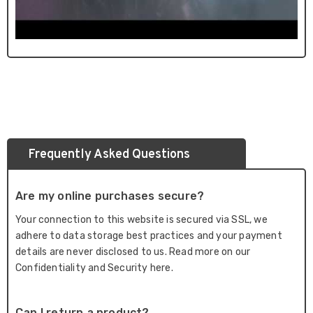
Frequently Asked Questions
Are my online purchases secure?
Your connection to this website is secured via SSL, we
adhere to data storage best practices and your payment
details are never disclosed to us. Read more on our
Confidentiality and Security here.
Can I return a product?