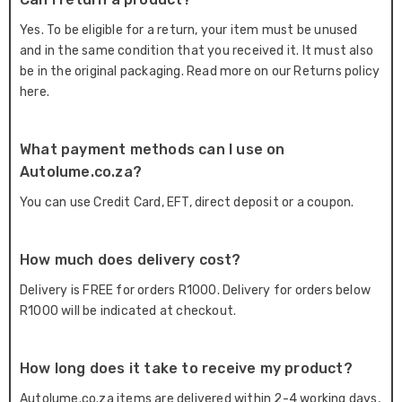
Yes. To be eligible for a return, your item must be unused
and in the same condition that you received it. It must also
be in the original packaging. Read more on our Returns policy
here.
What payment methods can I use on
Autolume.co.za?
You can use Credit Card, EFT, direct deposit or a coupon.
How much does delivery cost?
Delivery is FREE for orders R1000. Delivery for orders below
R1000 will be indicated at checkout.
How long does it take to receive my product?
Autolume.co.za items are delivered within 2-4 working days,