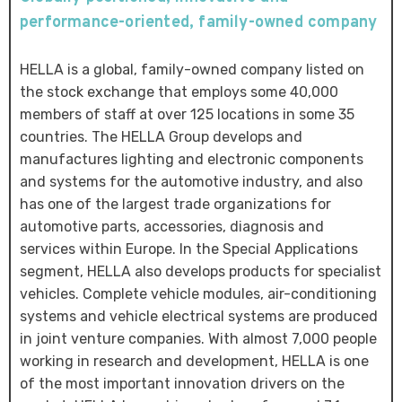
performance-oriented, family-owned company
HELLA is a global, family-owned company listed on
the stock exchange that employs some 40,000
members of staff at over 125 locations in some 35
countries. The HELLA Group develops and
manufactures lighting and electronic components
and systems for the automotive industry, and also
has one of the largest trade organizations for
automotive parts, accessories, diagnosis and
services within Europe. In the Special Applications
segment, HELLA also develops products for specialist
vehicles. Complete vehicle modules, air-conditioning
systems and vehicle electrical systems are produced
in joint venture companies. With almost 7,000 people
working in research and development, HELLA is one
of the most important innovation drivers on the