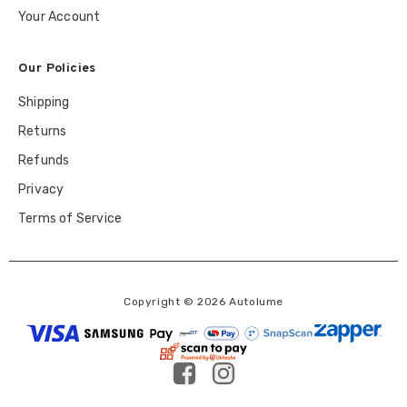
Your Account
Our Policies
Shipping
Returns
Refunds
Privacy
Terms of Service
Copyright © 2026 Autolume