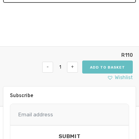
R
110
-
+
ADD TO BASKET
Hella
7"
Wishlist
Supernova
Clear
Cover
Subscribe
quantity
SUBMIT