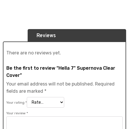
Reviews
There are no reviews yet.
Be the first to review “Hella 7" Supernova Clear
Cover”
Your email address will not be published.
Required
fields are marked
*
Your rating
*
Your review
*