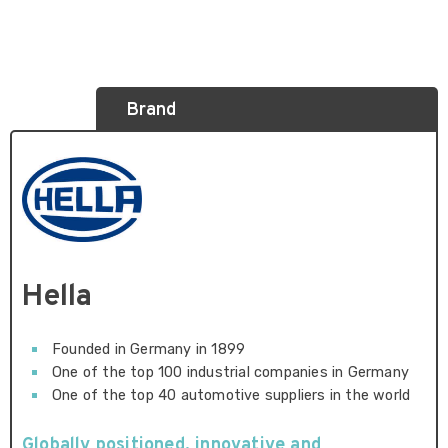
Brand
Hella
Founded in Germany in 1899
One of the top 100 industrial companies in Germany
One of the top 40 automotive suppliers in the world
Globally positioned, innovative and