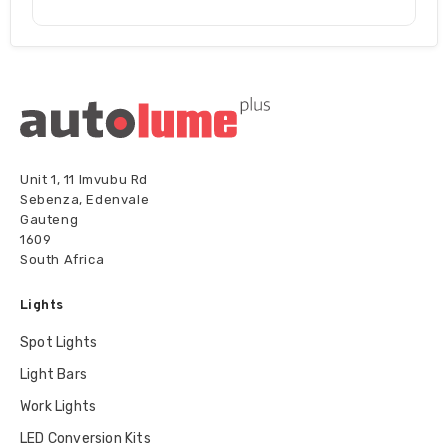
Unit 1, 11 Imvubu Rd
Sebenza, Edenvale
Gauteng
1609
South Africa
Lights
Spot Lights
Light Bars
Work Lights
LED Conversion Kits