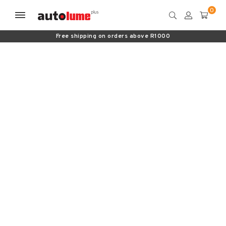
Free shipping on orders above R1000