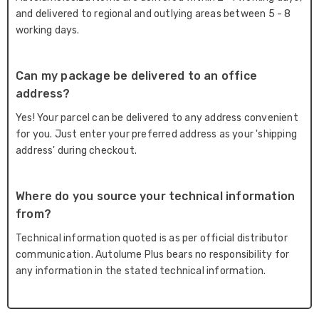
and delivered to regional and outlying areas between 5 - 8
working days.
Can my package be delivered to an office
address?
Yes! Your parcel can be delivered to any address convenient
for you. Just enter your preferred address as your 'shipping
address' during checkout.
Where do you source your technical information
from?
Technical information quoted is as per official distributor
communication. Autolume Plus bears no responsibility for
any information in the stated technical information.