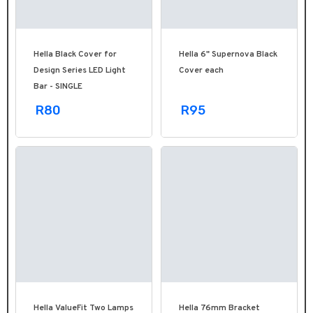
Hella Black Cover for
Hella 6" Supernova Black
Design Series LED Light
Cover each
Bar - SINGLE
R80
R95
Hella ValueFit Two Lamps
Hella 76mm Bracket