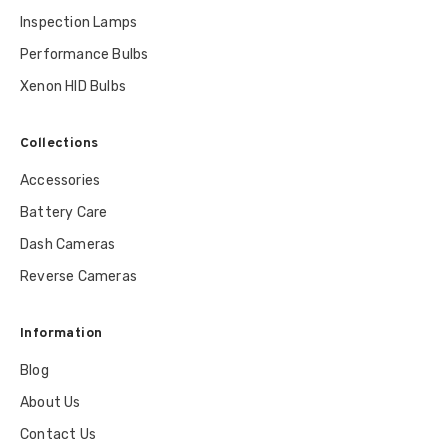
Inspection Lamps
Performance Bulbs
Xenon HID Bulbs
Collections
Accessories
Battery Care
Dash Cameras
Reverse Cameras
Information
Blog
About Us
Contact Us