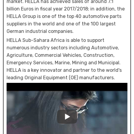
market. HELLA has achieved sales of around 7.1
billion Euros in fiscal year 2017/2018; in addition, the
HELLA Group is one of the top 40 automotive parts
suppliers in the world and one of the 100 largest
German industrial companies.
HELLA Sub-Sahara Africa is able to support
numerous industry sectors including Automotive,
Agriculture, Commercial Vehicles, Construction,
Emergency Services, Marine, Mining and Municipal.
HELLA is a key innovator and partner to the world's
leading Original Equipment (OE) manufacturers.