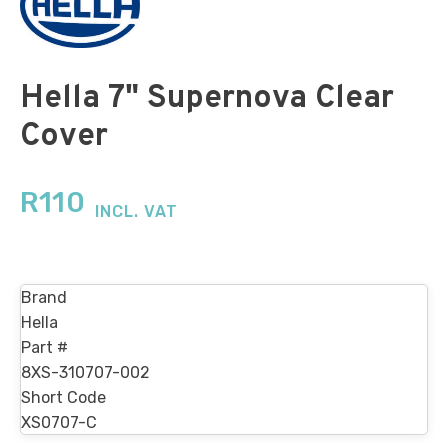
Hella 7" Supernova Clear
Cover
R
110
INCL. VAT
Brand
Hella
Part #
8XS-310707-002
Short Code
XS0707-C