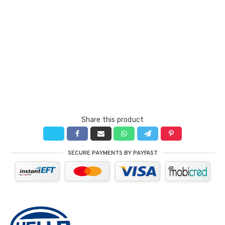
Share this product
SECURE PAYMENTS BY PAYFAST