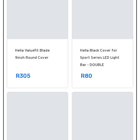
Hella Valuefit Blade
Hella Black Cover for
9inch Round Cover
Sport Series LED Light
Bar - DOUBLE
R305
R80