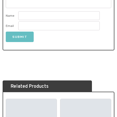
Name
Email
Related Products