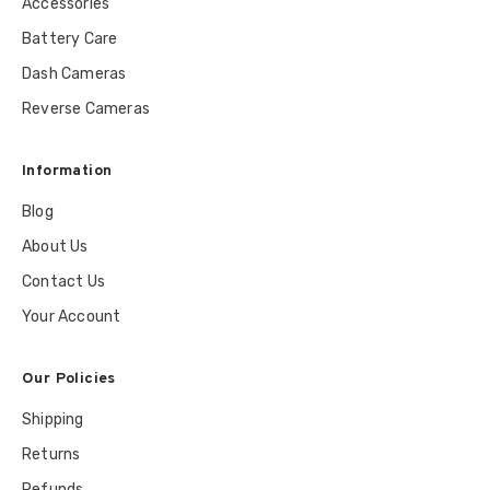
Accessories
Battery Care
Dash Cameras
Reverse Cameras
Information
Blog
About Us
Contact Us
Your Account
Our Policies
Shipping
Returns
Refunds