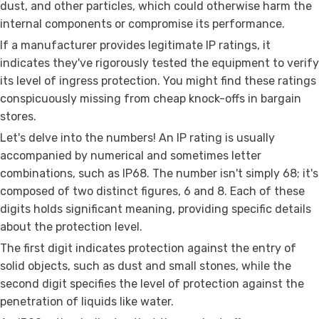
dust, and other particles, which could otherwise harm the
internal components or compromise its performance.
If a manufacturer provides legitimate IP ratings, it
indicates they've rigorously tested the equipment to verify
its level of ingress protection. You might find these ratings
conspicuously missing from cheap knock-offs in bargain
stores.
Let's delve into the numbers! An IP rating is usually
accompanied by numerical and sometimes letter
combinations, such as IP68. The number isn't simply 68; it's
composed of two distinct figures, 6 and 8. Each of these
digits holds significant meaning, providing specific details
about the protection level.
The first digit indicates protection against the entry of
solid objects, such as dust and small stones, while the
second digit specifies the level of protection against the
penetration of liquids like water.