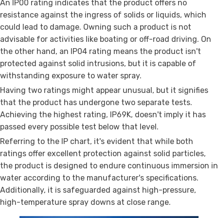
An IP00 rating indicates that the product offers no
resistance against the ingress of solids or liquids, which
could lead to damage. Owning such a product is not
advisable for activities like boating or off-road driving. On
the other hand, an IP04 rating means the product isn't
protected against solid intrusions, but it is capable of
withstanding exposure to water spray.
Having two ratings might appear unusual, but it signifies
that the product has undergone two separate tests.
Achieving the highest rating, IP69K, doesn't imply it has
passed every possible test below that level.
Referring to the IP chart, it's evident that while both
ratings offer excellent protection against solid particles,
the product is designed to endure continuous immersion in
water according to the manufacturer's specifications.
Additionally, it is safeguarded against high-pressure,
high-temperature spray downs at close range.