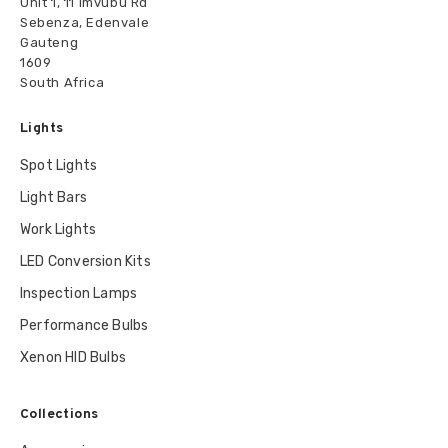
Unit 1, 11 Imvubu Rd
Sebenza, Edenvale
Gauteng
1609
South Africa
Lights
Spot Lights
Light Bars
Work Lights
LED Conversion Kits
Inspection Lamps
Performance Bulbs
Xenon HID Bulbs
Collections