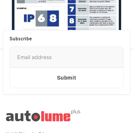
Subscribe
Submit