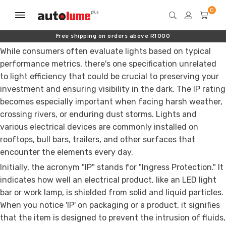
Free shipping on orders above R1000
While consumers often evaluate lights based on typical
performance metrics, there's one specification unrelated
to light efficiency that could be crucial to preserving your
investment and ensuring visibility in the dark. The IP rating
becomes especially important when facing harsh weather,
crossing rivers, or enduring dust storms. Lights and
various electrical devices are commonly installed on
rooftops, bull bars, trailers, and other surfaces that
encounter the elements every day.
Initially, the acronym "IP" stands for "Ingress Protection." It
indicates how well an electrical product, like an LED light
bar or work lamp, is shielded from solid and liquid particles.
When you notice 'IP' on packaging or a product, it signifies
that the item is designed to prevent the intrusion of fluids,